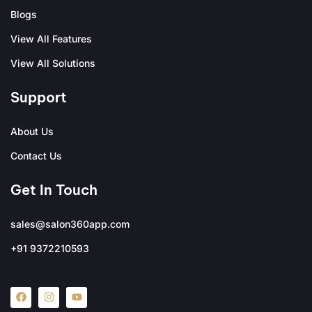
Blogs
View All Features
View All Solutions
Support
About Us
Contact Us
Get In Touch
sales@salon360app.com
+91 9372210593