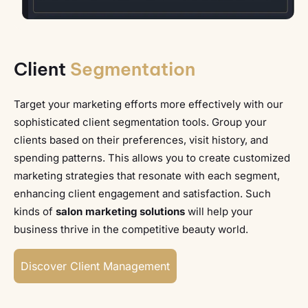
Client
Segmentation
Target your marketing efforts more effectively with our
sophisticated client segmentation tools. Group your
clients based on their preferences, visit history, and
spending patterns. This allows you to create customized
marketing strategies that resonate with each segment,
enhancing client engagement and satisfaction. Such
kinds of
salon marketing solutions
will help your
business thrive in the competitive beauty world.
Discover Client Management