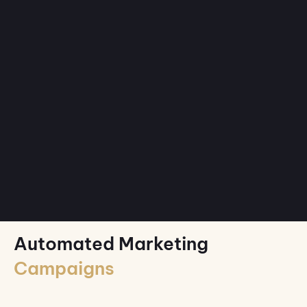
Automated Marketing
Campaigns