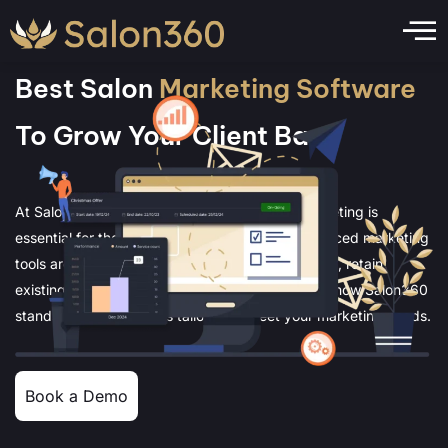
Best Salon
Marketing Software
To Grow Your Client Base
At Salon360, we understand that effective marketing is
essential for the growth of your salon. Our advanced marketing
tools are designed to help you attract new clients, retain
existing ones, and boost your revenue. Discover how Salon360
stands out with features tailored to meet your marketing needs.
Book a Demo