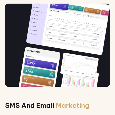
SMS And Email
Marketing