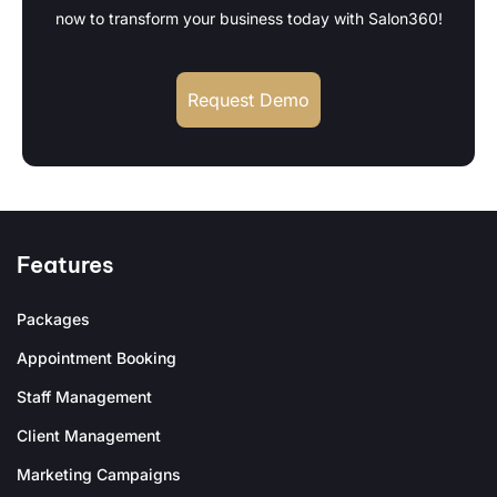
now to transform your business today with Salon360!
Request Demo
Features
Packages
Appointment Booking
Staff Management
Client Management
Marketing Campaigns