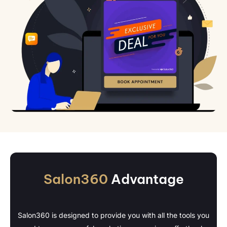
Salon360
Advantage
Salon360 is designed to provide you with all the tools you