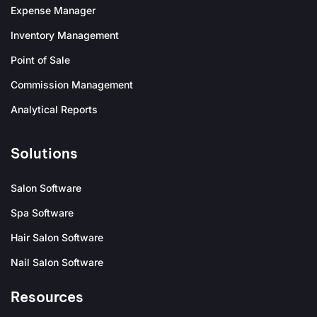
Expense Manager
Inventory Management
Point of Sale
Commission Management
Analytical Reports
Solutions
Salon Software
Spa Software
Hair Salon Software
Nail Salon Software
Resources