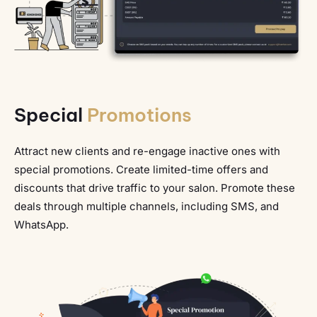
Special
Promotions
Attract new clients and re-engage inactive ones with
special promotions. Create limited-time offers and
discounts that drive traffic to your salon. Promote these
deals through multiple channels, including SMS, and
WhatsApp.