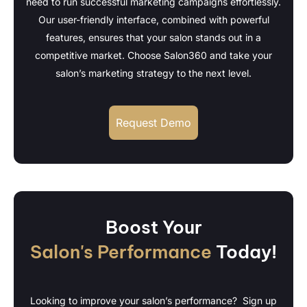
need to run successful marketing campaigns effortlessly.
Our user-friendly interface, combined with powerful
features, ensures that your salon stands out in a
competitive market. Choose Salon360 and take your
salon’s marketing strategy to the next level.
Request Demo
Boost Your
Salon's Performance
Today!
Looking to improve your salon’s performance? Sign up