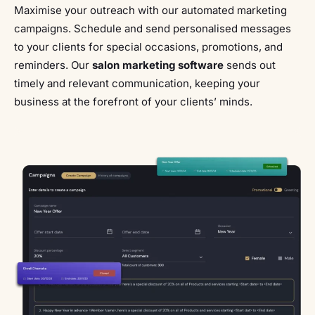
Maximise your outreach with our automated marketing
campaigns. Schedule and send personalised messages
to your clients for special occasions, promotions, and
reminders. Our
salon marketing software
sends out
timely and relevant communication, keeping your
business at the forefront of your clients’ minds.