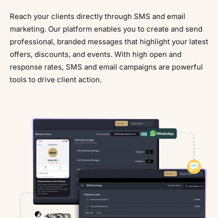
Reach your clients directly through SMS and email
marketing. Our platform enables you to create and send
professional, branded messages that highlight your latest
offers, discounts, and events. With high open and
response rates, SMS and email campaigns are powerful
tools to drive client action.