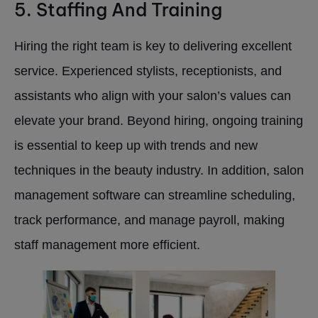
5. Staffing And Training
Hiring the right team is key to delivering excellent
service. Experienced stylists, receptionists, and
assistants who align with your salon’s values can
elevate your brand. Beyond hiring, ongoing training
is essential to keep up with trends and new
techniques in the beauty industry. In addition, salon
management software can streamline scheduling,
track performance, and manage payroll, making
staff management more efficient.