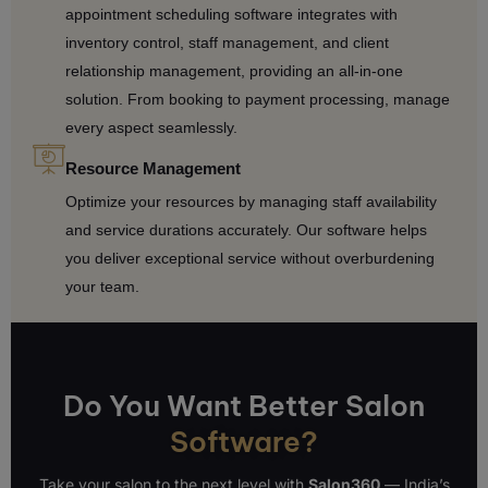
appointment scheduling software integrates with
inventory control, staff management, and client
relationship management, providing an all-in-one
solution. From booking to payment processing, manage
every aspect seamlessly.
Resource Management
Optimize your resources by managing staff availability
and service durations accurately. Our software helps
you deliver exceptional service without overburdening
your team.
Do You Want Better Salon
Software?
Take your salon to the next level with
Salon360
— India’s