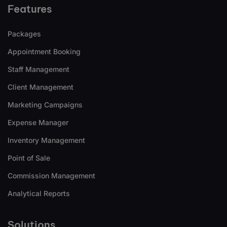
Features
Packages
Appointment Booking
Staff Management
Client Management
Marketing Campaigns
Expense Manager
Inventory Management
Point of Sale
Commission Management
Analytical Reports
Solutions