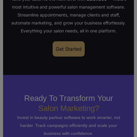
most intuitive and powerful salon management software.
Streamline appointments, manage clients and staff,
automate marketing, and grow your business effortlessly.
Everything your salon needs, all in one platform.
Get Started
Ready To Transform Your
Salon Marketing?
Invest in beauty parlour software to work smarter, not
harder. Track campaigns efficiently and scale your
business with confidence.