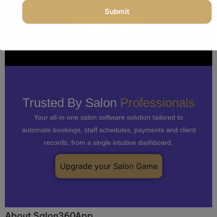
salon, don’t let it run you.
Get Started Free
Trusted By Salon
Professionals
Your all-in-one salon software solution tailored to
automate bookings, staff schedules, payments and client
records, from a single intuitive dashboard.
Upgrade your Salon Game
About Salon360App