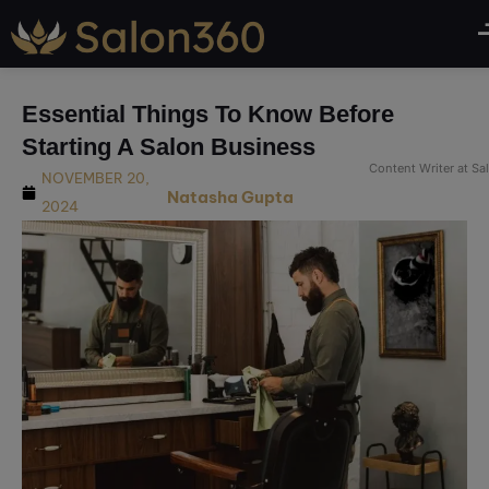
modal-check
Essential Things To Know Before
Starting A Salon Business
Content Writer at S
NOVEMBER 20,
Natasha Gupta
2024