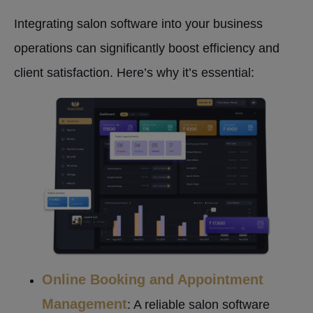
Integrating salon software into your business
operations can significantly boost efficiency and
client satisfaction. Here’s why it’s essential:
Online Booking and Appointment
Management
: A reliable salon software