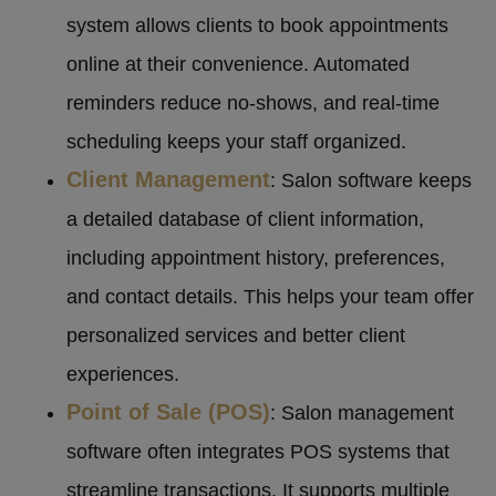
system allows clients to book appointments
online at their convenience. Automated
reminders reduce no-shows, and real-time
scheduling keeps your staff organized.
Client Management
: Salon software keeps
a detailed database of client information,
including appointment history, preferences,
and contact details. This helps your team offer
personalized services and better client
experiences.
Point of Sale (POS)
: Salon management
software often integrates POS systems that
streamline transactions. It supports multiple