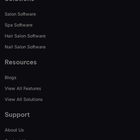
Salon Software
Spa Software
Hair Salon Software
Nail Salon Software
Resources
Blogs
View All Features
View All Solutions
Support
About Us