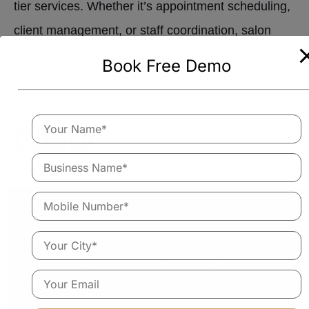
tier services. Whether it’s appointment scheduling,
client management, or staff coordination, salon
software is an essential tool for salon owners
Book Free Demo
looking to succeed in today’s competitive market.
Share this Article
Empower Your Salon With
Smarter Software
Salon360App is an all-in-one software built to help you
save time, stay organised and grow faster. Run your