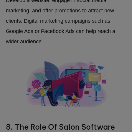
Develop a website, engage in social media
marketing, and offer promotions to attract new
clients. Digital marketing campaigns such as
Google Ads or Facebook Ads can help reach a
wider audience.
8. The Role Of Salon Software