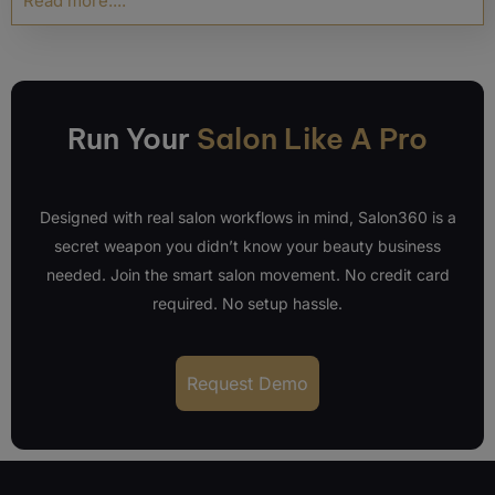
Read more....
Run Your
Salon Like A Pro
Designed with real salon workflows in mind, Salon360 is a
secret weapon you didn’t know your beauty business
needed. Join the smart salon movement. No credit card
required. No setup hassle.
Request Demo