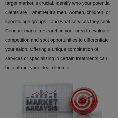
target market is crucial. Identify who your potential
clients are—whether it’s men, women, children, or
specific age groups—and what services they seek.
Conduct market research in your area to evaluate
competition and spot opportunities to differentiate
your salon. Offering a unique combination of
services or specializing in certain treatments can
help attract your ideal clientele.