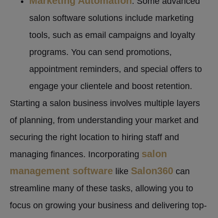
Marketing Automation
: Some advanced
salon software solutions include marketing
tools, such as email campaigns and loyalty
programs. You can send promotions,
appointment reminders, and special offers to
engage your clientele and boost retention.
Starting a salon business involves multiple layers
of planning, from understanding your market and
securing the right location to hiring staff and
salon
managing finances. Incorporating
management software
Salon360
like
can
streamline many of these tasks, allowing you to
focus on growing your business and delivering top-