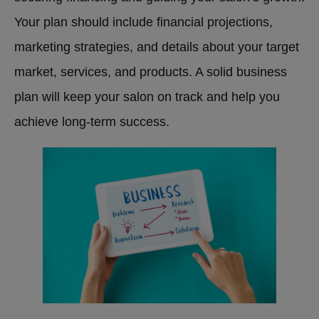
Your plan should include financial projections,
marketing strategies, and details about your target
market, services, and products. A solid business
plan will keep your salon on track and help you
achieve long-term success.