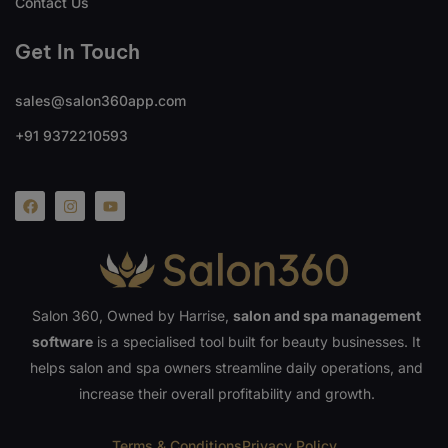
Contact Us
Get In Touch
sales@salon360app.com
+91 9372210593
Salon 360, Owned by Harrise,
salon and spa management
software
is a specialised tool built for beauty businesses. It
helps salon and spa owners streamline daily operations, and
increase their overall profitability and growth.
Terms & Conditions
Privacy Policy