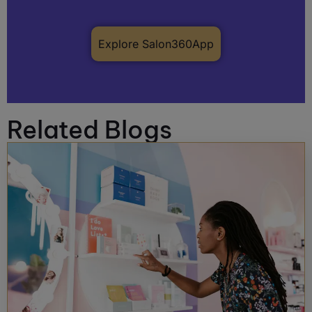
Explore Salon360App
Related Blogs