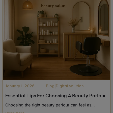
January 1, 2026
Blog
|
Digital solution
Essential Tips For Choosing A Beauty Parlour
Choosing the right beauty parlour can feel as…