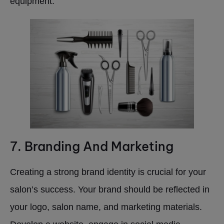
equipment.
7. Branding And Marketing
Creating a strong brand identity is crucial for your
salon’s success. Your brand should be reflected in
your logo, salon name, and marketing materials.