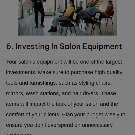
6. Investing In Salon Equipment
Your salon’s equipment will be one of the largest
investments. Make sure to purchase high-quality
tools and furnishings, such as styling chairs,
mirrors, wash stations, and hair dryers. These
items will impact the look of your salon and the
comfort of your clients. Plan your budget wisely to
ensure you don’t overspend on unnecessary