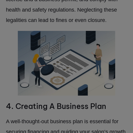
health and safety regulations. Neglecting these
legalities can lead to fines or even closure.
4. Creating A Business Plan
A well-thought-out business plan is essential for
securing financing and guiding your salon’s growth.