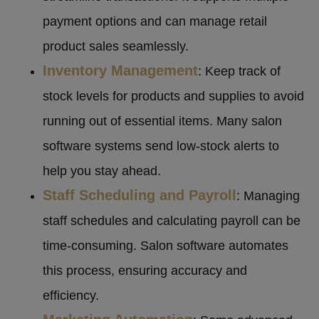
payment options and can manage retail
product sales seamlessly.
Inventory Management
: Keep track of
stock levels for products and supplies to avoid
running out of essential items. Many salon
software systems send low-stock alerts to
help you stay ahead.
Staff Scheduling and Payroll
: Managing
staff schedules and calculating payroll can be
time-consuming. Salon software automates
this process, ensuring accuracy and
efficiency.