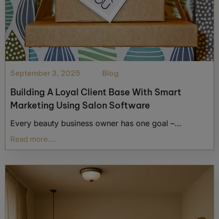
September 3, 2025
Blog
Building A Loyal Client Base With Smart
Marketing Using Salon Software
Every beauty business owner has one goal –…
Read more....