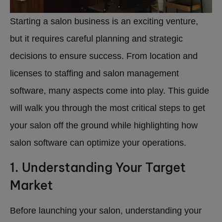
Starting a salon business is an exciting venture,
but it requires careful planning and strategic
decisions to ensure success. From location and
licenses to staffing and salon management
software, many aspects come into play. This guide
will walk you through the most critical steps to get
your salon off the ground while highlighting how
salon software can optimize your operations.
1. Understanding Your Target
Market
Before launching your salon, understanding your