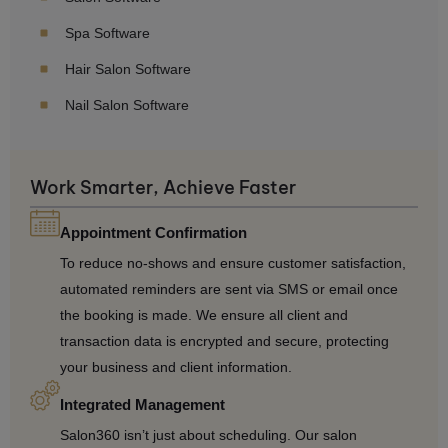
Spa Software
Hair Salon Software
Nail Salon Software
Work Smarter, Achieve Faster
Appointment Confirmation
To reduce no-shows and ensure customer satisfaction,
automated reminders are sent via SMS or email once
the booking is made. We ensure all client and
transaction data is encrypted and secure, protecting
your business and client information.
Integrated Management
Salon360 isn’t just about scheduling. Our salon