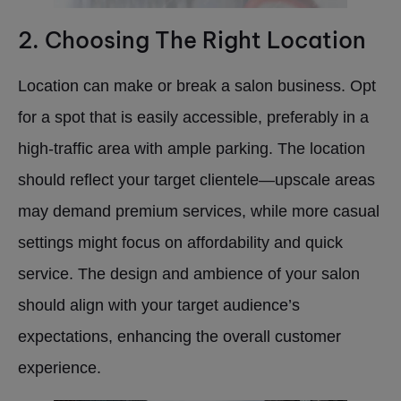
2. Choosing The Right Location
Location can make or break a salon business. Opt
for a spot that is easily accessible, preferably in a
high-traffic area with ample parking. The location
should reflect your target clientele—upscale areas
may demand premium services, while more casual
settings might focus on affordability and quick
service. The design and ambience of your salon
should align with your target audience’s
expectations, enhancing the overall customer
experience.