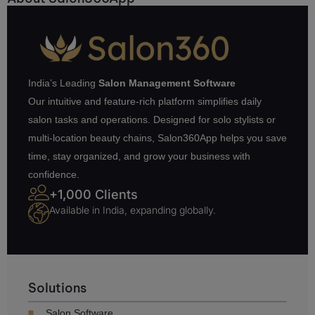
India’s Leading
Salon Management Software
Our intuitive and feature-rich platform simplifies daily
salon tasks and operations. Designed for solo stylists or
multi-location beauty chains, Salon360App helps you save
time, stay organized, and grow your business with
confidence.
+1,000 Clients
Available in India, expanding globally.
Solutions
Salon Software