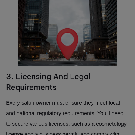
3. Licensing And Legal
Requirements
Every salon owner must ensure they meet local
and national regulatory requirements. You’ll need
to secure various licenses, such as a cosmetology
license and a business permit, and comply with