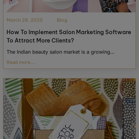
March 28, 2025
Blog
How To Implement Salon Marketing Software
To Attract More Clients?
The Indian beauty salon market is a growing…
Read more....