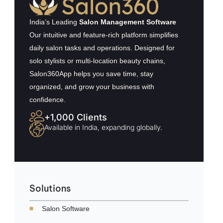
India’s Leading
Salon Management Software
Our intuitive and feature-rich platform simplifies
daily salon tasks and operations. Designed for
solo stylists or multi-location beauty chains,
Salon360App helps you save time, stay
organized, and grow your business with
confidence.
+1,000 Clients
Available in India, expanding globally.
Solutions
Salon Software