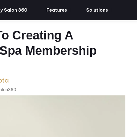
y Salon 360
Features
Solutions
o Creating A
r Spa Membership
pta
Salon360