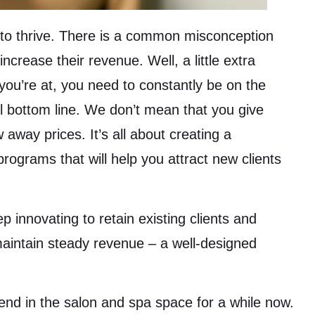
 to thrive. There is a common misconception
crease their revenue. Well, a little extra
ou’re at, you need to constantly be on the
l bottom line. We don’t mean that you give
 away prices. It’s all about creating a
rograms that will help you attract new clients
 innovating to retain existing clients and
maintain steady revenue – a well-designed
nd in the salon and spa space for a while now.