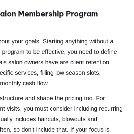
 Salon Membership Program
out your goals. Starting anything without a
p program to be effective, you need to define
s salon owners have are client retention,
ific services, filling low season slots,
 monthly cash flow.
structure and shape the pricing too. For
ient visits, you must consider including recurring
ally includes haircuts, blowouts and
en, so don’t include that. If your focus is