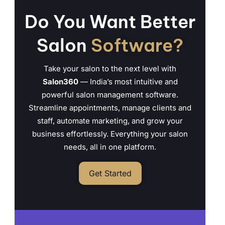
Do You Want Better
Salon
Software?
Take your salon to the next level with
Salon360
— India’s most intuitive and
powerful salon management software.
Streamline appointments, manage clients and
staff, automate marketing, and grow your
business effortlessly. Everything your salon
needs, all in one platform.
Get Started