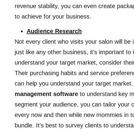
revenue stability, you can even create packag
to achieve for your business.
Audience Research
Not every client who visits your salon will 
just like any other business, it’s important to
understand your target market, consider thei
Their purchasing habits and service preferen
can help you understand your target market.
management software
to understand key m
segment your audience, you can tailor your o
every now and then while new mommies in to
bundle. It’s best to survey clients to unders