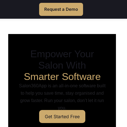
Request a Demo
Empower Your
Salon With
Smarter Software
Salon360App is an all-in-one software built
to help you save time, stay organised and
grow faster. Run your salon, don’t let it run
you.
Get Started Free