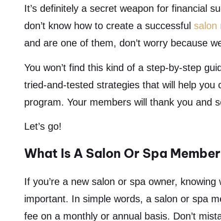
It’s definitely a secret weapon for financial 
don’t know how to create a successful
salon
and are one of them, don’t worry because w
You won’t find this kind of a step-by-step gu
tried-and-tested strategies that will help yo
program. Your members will thank you and so 
Let’s go!
What Is A Salon Or Spa Membe
If you’re a new salon or spa owner, knowing
important. In simple words, a salon or spa m
fee on a monthly or annual basis. Don’t mistak