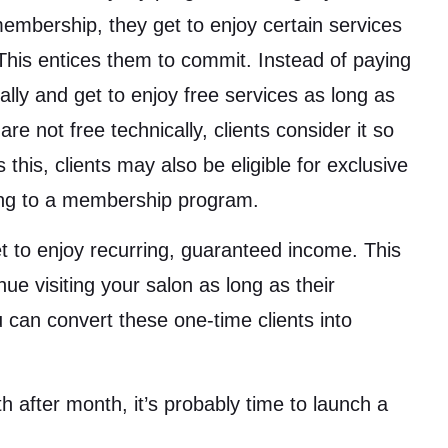
embership, they get to enjoy certain services
 This entices them to commit. Instead of paying
lly and get to enjoy free services as long as
e not free technically, clients consider it so
 this, clients may also be eligible for exclusive
bing to a membership program.
get to enjoy recurring, guaranteed income. This
inue visiting your salon as long as their
 can convert these one-time clients into
 after month, it’s probably time to launch a