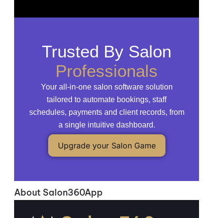
Trusted By Salon
Professionals
Your all-in-one salon software solution
tailored to automate bookings, staff
schedules, payments and client records, from
a single intuitive dashboard.
Upgrade your Salon Game
About Salon360App