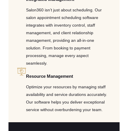
Salon360 isn’t just about scheduling. Our
salon appointment scheduling software
integrates with inventory control, staff
management, and client relationship
management, providing an all-in-one
solution. From booking to payment
processing, manage every aspect
seamlessly.
Resource Management
Optimize your resources by managing staff
availability and service durations accurately.
Our software helps you deliver exceptional
service without overburdening your team.