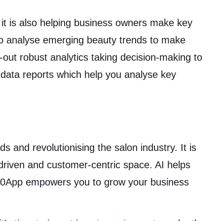
 it is also helping business owners make key
to analyse emerging beauty trends to make
-out robust analytics taking decision-making to
 data reports which help you analyse key
ds and revolutionising the salon industry. It is
-driven and customer-centric space. AI helps
n360App empowers you to grow your business