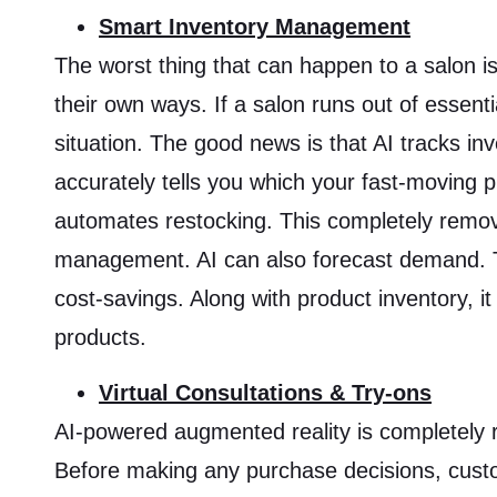
Smart Inventory Management
The worst thing that can happen to a salon i
their own ways. If a salon runs out of essent
situation. The good news is that AI tracks in
accurately tells you which your fast-moving p
automates restocking. This completely remo
management. AI can also forecast demand. Thi
cost-savings. Along with product inventory, it
products.
Virtual Consultations & Try-ons
AI-powered augmented reality is completely 
Before making any purchase decisions, custom