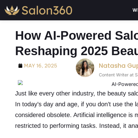
Wh
How AI-Powered Salo
Reshaping 2025 Beau
Natasha Gu
MAY 16, 2025
Content Writer at 
Just like every other industry, the beauty salo
In today’s day and age, if you don’t use the 
considered obsolete. Artificial intelligence is
restricted to performing tasks. Instead, it an