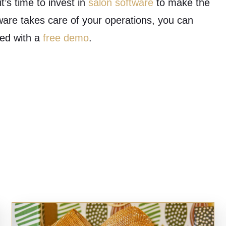
t’s time to invest in
salon software
to make the
ware takes care of your operations, you can
ted with a
free demo
.