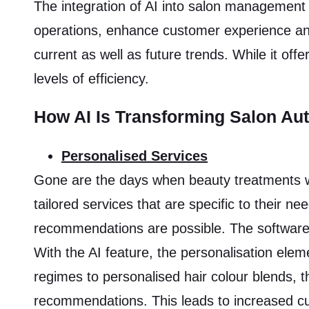
The integration of AI into salon management 
operations, enhance customer experience and
current as well as future trends. While it off
levels of efficiency.
How AI Is Transforming Salon Au
Personalised Services
Gone are the days when beauty treatments wer
tailored services that are specific to their n
recommendations are possible. The software 
With the AI feature, the personalisation el
regimes to personalised hair colour blends, 
recommendations. This leads to increased cust