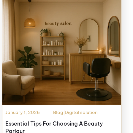
January 1, 2026
Blog
|
Digital solution
Essential Tips For Choosing A Beauty
Parlour