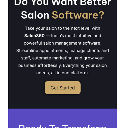
Do You Want Better
Salon
Software?
Take your salon to the next level with
Salon360
— India’s most intuitive and
powerful salon management software.
Streamline appointments, manage clients and
staff, automate marketing, and grow your
business effortlessly. Everything your salon
needs, all in one platform.
Get Started