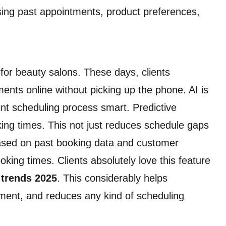
sing past appointments, product preferences,
r beauty salons. These days, clients
ents online without picking up the phone. AI is
t scheduling process smart. Predictive
ing times. This not just reduces schedule gaps
Based on past booking data and customer
king times. Clients absolutely love this feature
 trends 2025
. This considerably helps
ent, and reduces any kind of scheduling