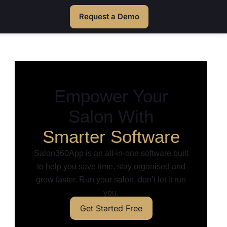
Request a Demo
Empower Your
Salon With
Smarter Software
Salon360App is an all-in-one software built
to help you save time, stay organised and
grow faster. Run your salon, don’t let it run
you.
Get Started Free