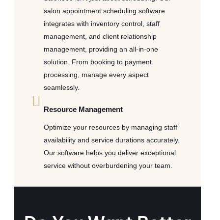
salon appointment scheduling software
integrates with inventory control, staff
management, and client relationship
management, providing an all-in-one
solution. From booking to payment
processing, manage every aspect
seamlessly.
Resource Management
Optimize your resources by managing staff
availability and service durations accurately.
Our software helps you deliver exceptional
service without overburdening your team.