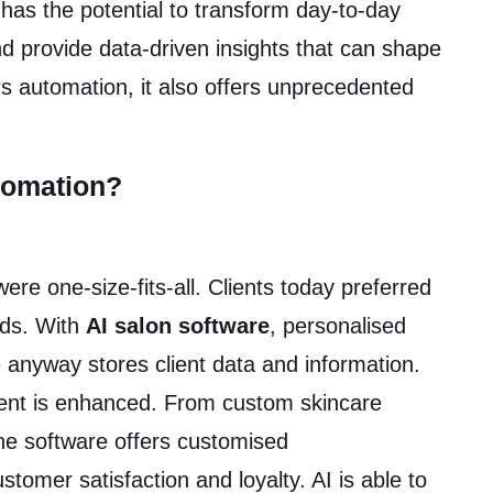
has the potential to transform day-to-day
 provide data-driven insights that can shape
ers automation, it also offers unprecedented
tomation?
e one-size-fits-all. Clients today preferred
eeds. With
AI salon software
, personalised
anyway stores client data and information.
ement is enhanced. From custom skincare
the software offers customised
omer satisfaction and loyalty. AI is able to