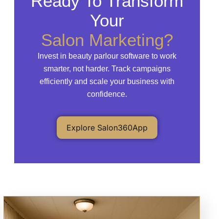
Ready To Transform
Your
Salon Marketing?
Invest in beauty parlour software to work
smarter, not harder. Track campaigns
efficiently and scale your business with
confidence.
Explore Salon360App