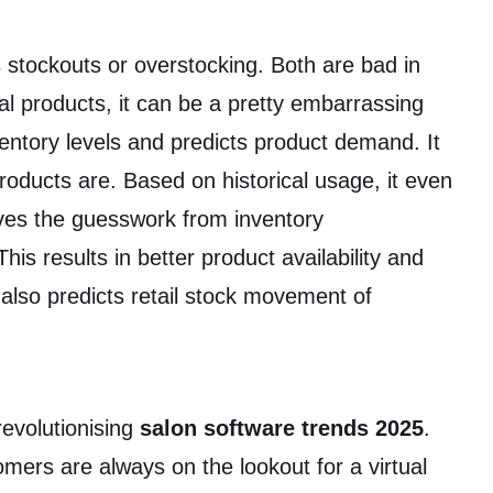
s stockouts or overstocking. Both are bad in
ial products, it can be a pretty embarrassing
ventory levels and predicts product demand. It
roducts are. Based on historical usage, it even
ves the guesswork from inventory
s results in better product availability and
 also predicts retail stock movement of
revolutionising
salon software trends 2025
.
ers are always on the lookout for a virtual