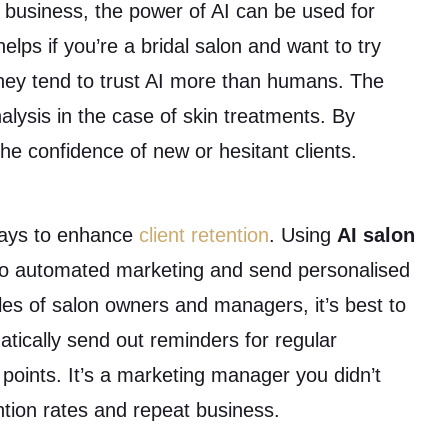
uty business, the power of AI can be used for
helps if you’re a bridal salon and want to try
 they tend to trust AI more than humans. The
alysis in the case of skin treatments. By
the confidence of new or hesitant clients.
ways to enhance
client retention
. Using
AI salon
 to automated marketing and send personalised
s of salon owners and managers, it’s best to
tically send out reminders for regular
points. It’s a marketing manager you didn’t
ntion rates and repeat business.