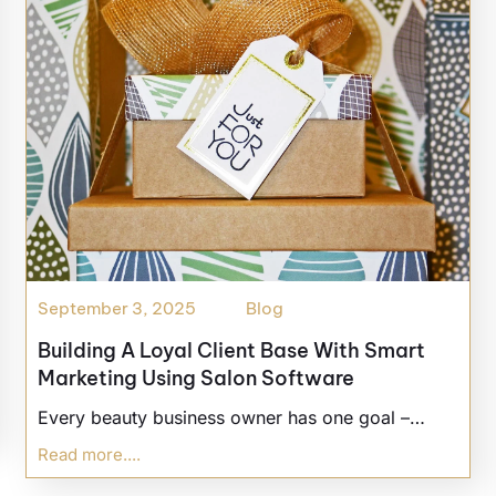
September 3, 2025
Blog
Building A Loyal Client Base With Smart
Marketing Using Salon Software
Every beauty business owner has one goal –…
Read more....