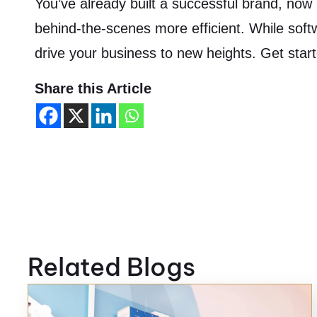
You’ve already built a successful brand, now i
behind-the-scenes more efficient. While soft
drive your business to new heights. Get star
Share this Article
Related Blogs