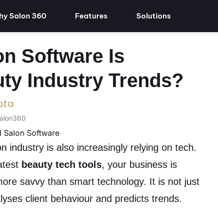
y Salon 360
Features
Solutions
n Software Is
ty Industry Trends?
pta
Salon360
n industry is also increasingly relying on tech.
latest
beauty tech tools
, your business is
 more savvy than smart technology. It is not just
alyses client behaviour and predicts trends.