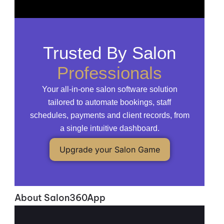
Trusted By Salon
Professionals
Your all-in-one salon software solution
tailored to automate bookings, staff
schedules, payments and client records, from
a single intuitive dashboard.
Upgrade your Salon Game
About Salon360App