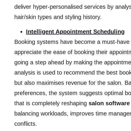
deliver hyper-personalised services by analy
hair/skin types and styling history.
Intelligent Appointment Scheduling
Booking systems have become a must-have fo
appreciate the ease of booking their appointm
going a step ahead by making the appointmen
analysis is used to recommend the best book
but also maximises revenue for the salon. 
preferences, the system suggests optimal boo
that is completely reshaping
salon software
balancing workloads, improves time managem
conflicts.