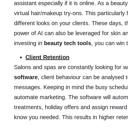
assistant especially if it is online. As a bea
virtual hair/makeup try-ons. This particularly 
different looks on your clients. These days,
power of AI can also be leveraged for skin an
investing in
beauty tech tools
, you can win 
Client Retention
Salons and spas are constantly looking for 
software
, client behaviour can be analysed
messages. Keeping in mind the busy schedule
automate marketing. The software will automa
treatments, holiday offers and assign reward 
know you needed. This results in higher rete