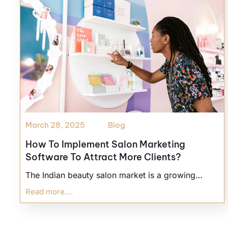
March 28, 2025
Blog
How To Implement Salon Marketing
Software To Attract More Clients?
The Indian beauty salon market is a growing…
Read more....