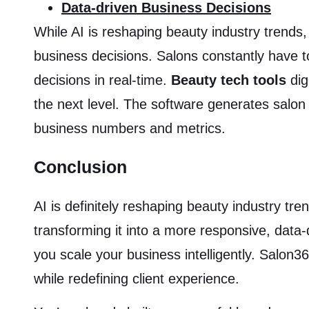
Data-driven Business Decisions
While AI is reshaping beauty industry trends,
business decisions. Salons constantly have 
decisions in real-time.
Beauty tech tools
dig
the next level. The software generates salon
business numbers and metrics.
Conclusion
AI is definitely reshaping beauty industry tren
transforming it into a more responsive, data
you scale your business intelligently. Salo
while redefining client experience.