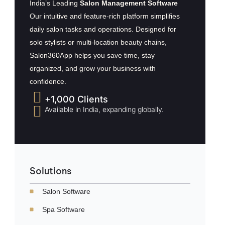
India’s Leading
Salon Management Software
Our intuitive and feature-rich platform simplifies
daily salon tasks and operations. Designed for
solo stylists or multi-location beauty chains,
Salon360App helps you save time, stay
organized, and grow your business with
confidence.
+1,000 Clients
Available in India, expanding globally.
Solutions
Salon Software
Spa Software