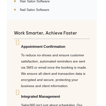
Hair Salon Software
Nail Salon Software
Work Smarter, Achieve Faster
Appointment Confirmation
To reduce no-shows and ensure customer
satisfaction, automated reminders are sent
via SMS or email once the booking is made.
We ensure all client and transaction data is
encrypted and secure, protecting your
business and client information.
Integrated Management
Salon360 isn’t just about scheduling. Our