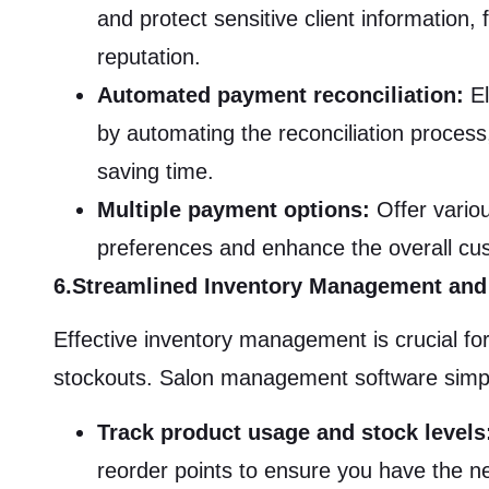
and protect sensitive client information, 
reputation.
Automated payment reconciliation:
El
by automating the reconciliation process
saving time.
Multiple payment options:
Offer variou
preferences and enhance the overall cu
6.Streamlined Inventory Management and
Effective inventory management is crucial fo
stockouts. Salon management software simpl
Track product usage and stock levels
reorder points to ensure you have the nec