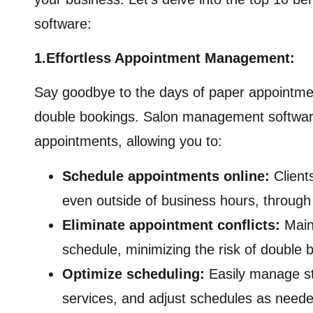
software:
1.Effortless Appointment Management:
Say goodbye to the days of paper appointmen
double bookings. Salon management software
appointments, allowing you to:
Schedule appointments online:
Client
even outside of business hours, through
Eliminate appointment conflicts:
Maint
schedule, minimizing the risk of double b
Optimize scheduling:
Easily manage staf
services, and adjust schedules as need