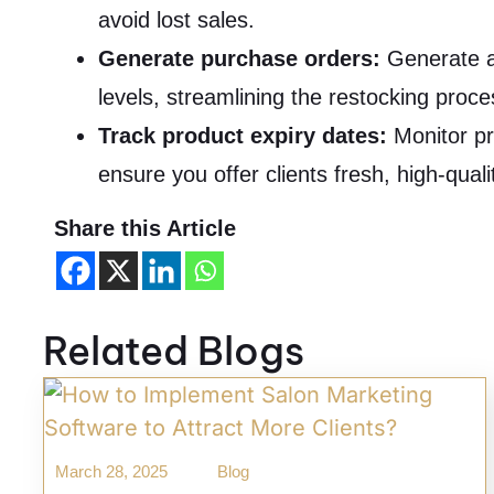
avoid lost sales.
Generate purchase orders:
Generate a
levels, streamlining the restocking proc
Track product expiry dates:
Monitor pr
ensure you offer clients fresh, high-quali
Share this Article
Related Blogs
March 28, 2025
Blog