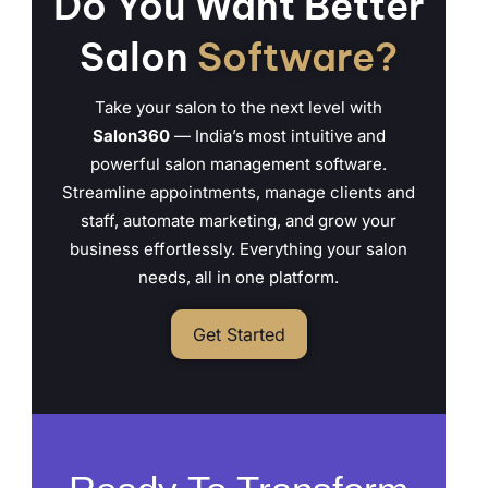
Do You Want Better
Salon
Software?
Take your salon to the next level with
Salon360
— India’s most intuitive and
powerful salon management software.
Streamline appointments, manage clients and
staff, automate marketing, and grow your
business effortlessly. Everything your salon
needs, all in one platform.
Get Started