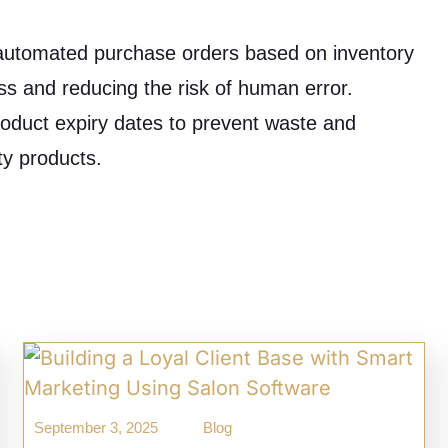
utomated purchase orders based on inventory
ess and reducing the risk of human error.
oduct expiry dates to prevent waste and
ty products.
September 3, 2025
Blog