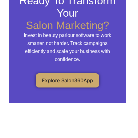
Ready To Transform
Your
Salon Marketing?
Invest in beauty parlour software to work
smarter, not harder. Track campaigns
efficiently and scale your business with
confidence.
Explore Salon360App