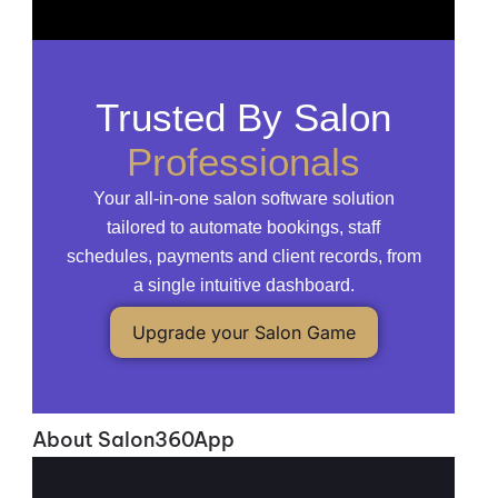
Trusted By Salon
Professionals
Your all-in-one salon software solution
tailored to automate bookings, staff
schedules, payments and client records, from
a single intuitive dashboard.
Upgrade your Salon Game
About Salon360App