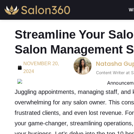
Wh
Streamline Your Salo
Salon Management S
Natasha Gu
NOVEMBER 20,
2024
Content Writer at 
Juggling appointments, managing staff, and k
overwhelming for any salon owner. This consta
frustrated clients, and even lost revenue. Fo
your game-changer, streamlining operations, 
your business. Let’s delve into the top 10 