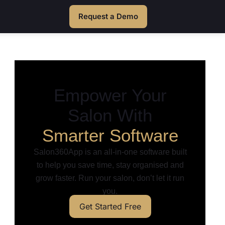
Request a Demo
Empower Your
Salon With
Smarter Software
Salon360App is an all-in-one software built
to help you save time, stay organised and
grow faster. Run your salon, don’t let it run
you.
Get Started Free