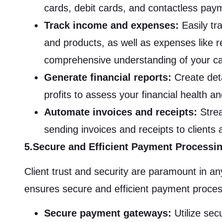
cards, debit cards, and contactless pay
Track income and expenses:
Easily tr
and products, as well as expenses like rent
comprehensive understanding of your ca
Generate financial reports:
Create deta
profits to assess your financial health a
Automate invoices and receipts:
Strea
sending invoices and receipts to clients 
5.Secure and Efficient Payment Processi
Client trust and security are paramount in 
ensures secure and efficient payment proces
Secure payment gateways:
Utilize se