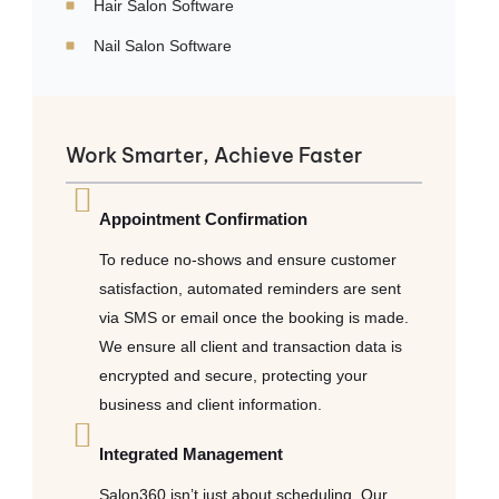
Hair Salon Software
Nail Salon Software
Work Smarter, Achieve Faster
Appointment Confirmation
To reduce no-shows and ensure customer
satisfaction, automated reminders are sent
via SMS or email once the booking is made.
We ensure all client and transaction data is
encrypted and secure, protecting your
business and client information.
Integrated Management
Salon360 isn’t just about scheduling. Our