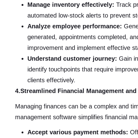
Manage inventory effectively:
Track pr
automated low-stock alerts to prevent s
Analyze employee performance:
Gener
generated, appointments completed, and cl
improvement and implement effective st
Understand customer journey:
Gain in
identify touchpoints that require improve
clients effectively.
4.Streamlined Financial Management and
Managing finances can be a complex and tim
management software simplifies financial man
Accept various payment methods:
Off