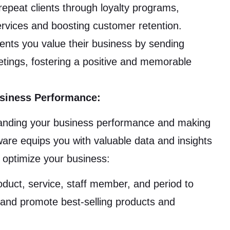
peat clients through loyalty programs,
services and boosting customer retention.
ents you value their business by sending
tings, fostering a positive and memorable
usiness Performance:
tanding your business performance and making
re equips you with valuable data and insights
d optimize your business:
duct, service, staff member, and period to
s, and promote best-selling products and