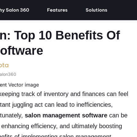
y Salon 360
Features
Solutions
n: Top 10 Benefits Of
oftware
pta
Salon360
eeping track of inventory and finances can feel
nt juggling act can lead to inefficiencies,
rtunately,
salon management software
can be
enhancing efficiency, and ultimately boosting
benefits of implementing salon management