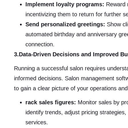
Implement loyalty programs:
Reward re
incentivizing them to return for further 
Send personalized greetings:
Show cli
automated birthday and anniversary gree
connection.
3.Data-Driven Decisions and Improved B
Running a successful salon requires unders
informed decisions. Salon management softwa
to gain a clear picture of your operations an
rack sales figures:
Monitor sales by pro
identify trends, adjust pricing strategie
services.