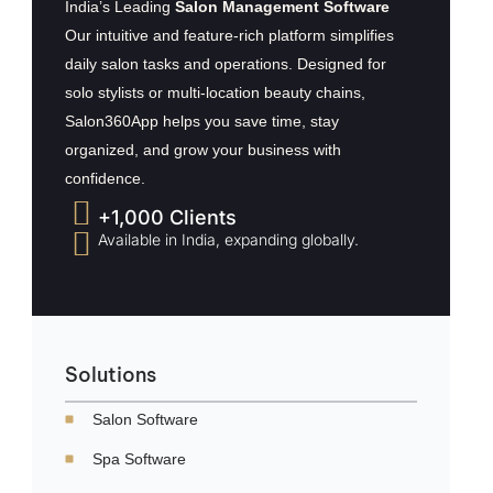
India’s Leading
Salon Management Software
Our intuitive and feature-rich platform simplifies
daily salon tasks and operations. Designed for
solo stylists or multi-location beauty chains,
Salon360App helps you save time, stay
organized, and grow your business with
confidence.
+1,000 Clients
Available in India, expanding globally.
Solutions
Salon Software
Spa Software