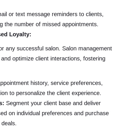
l or text message reminders to clients,
ing the number of missed appointments.
ed Loyalty:
al for any successful salon. Salon management
and optimize client interactions, fostering
ppointment history, service preferences,
on to personalize the client experience.
s:
Segment your client base and deliver
ed on individual preferences and purchase
 deals.