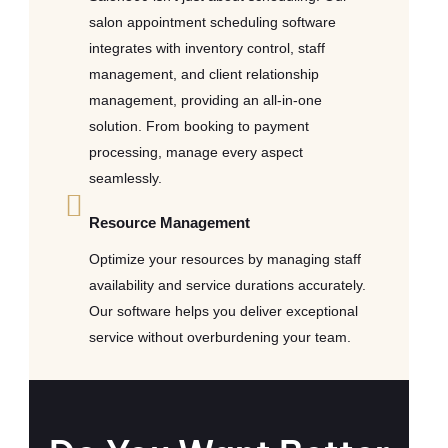
salon appointment scheduling software
integrates with inventory control, staff
management, and client relationship
management, providing an all-in-one
solution. From booking to payment
processing, manage every aspect
seamlessly.
Resource Management
Optimize your resources by managing staff
availability and service durations accurately.
Our software helps you deliver exceptional
service without overburdening your team.