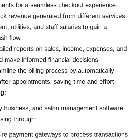
ments for a seamless checkout experience.
ack revenue generated from different services
, utilities, and staff salaries to gain a
sh flow.
iled reports on sales, income, expenses, and
nd make informed financial decisions.
mline the billing process by automatically
after appointments, saving time and effort.
ng:
any business, and salon management software
sing through:
cure payment gateways to process transactions