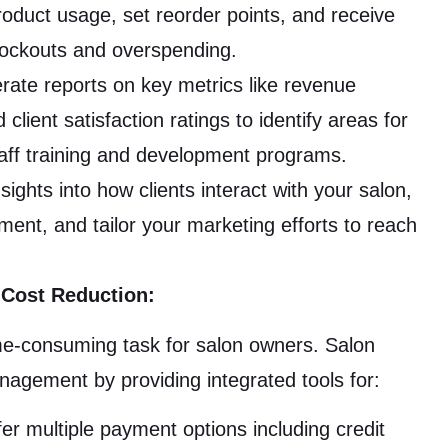
oduct usage, set reorder points, and receive
tockouts and overspending.
ate reports on key metrics like revenue
ient satisfaction ratings to identify areas for
aff training and development programs.
sights into how clients interact with your salon,
ment, and tailor your marketing efforts to reach
 Cost Reduction:
e-consuming task for salon owners. Salon
agement by providing integrated tools for:
er multiple payment options including credit