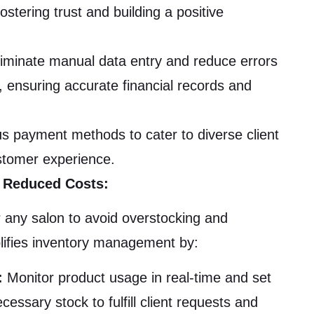
fostering trust and building a positive
iminate manual data entry and reduce errors
, ensuring accurate financial records and
s payment methods to cater to diverse client
stomer experience.
 Reduced Costs:
r any salon to avoid overstocking and
ifies inventory management by:
:
Monitor product usage in real-time and set
essary stock to fulfill client requests and