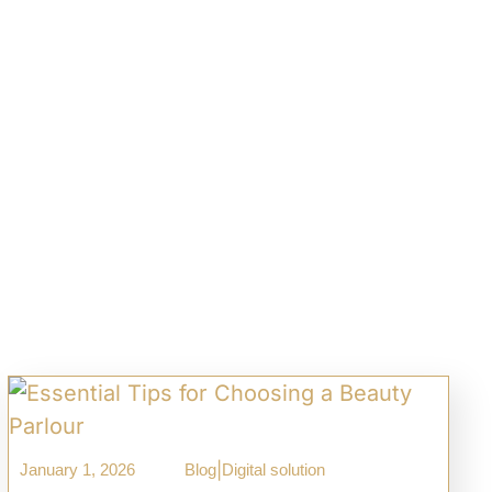
|
January 1, 2026
Blog
Digital solution