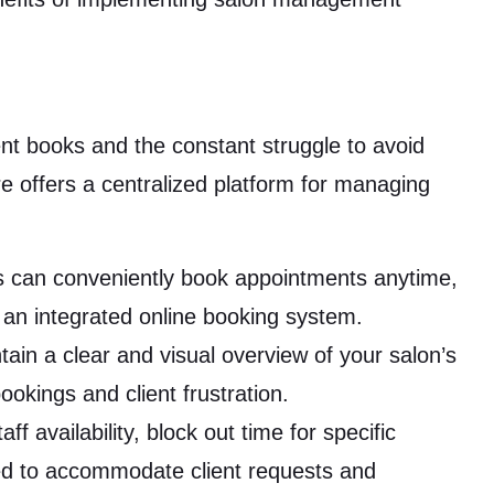
t books and the constant struggle to avoid
 offers a centralized platform for managing
s can conveniently book appointments anytime,
 an integrated online booking system.
ain a clear and visual overview of your salon’s
ookings and client frustration.
f availability, block out time for specific
ed to accommodate client requests and