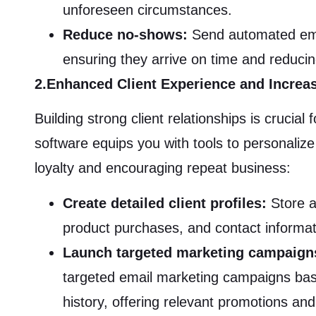
unforeseen circumstances.
Reduce no-shows:
Send automated emai
ensuring they arrive on time and reduc
2.Enhanced Client Experience and Increas
Building strong client relationships is cruci
software equips you with tools to personalize 
loyalty and encouraging repeat business:
Create detailed client profiles:
Store a
product purchases, and contact informati
Launch targeted marketing campaign
targeted email marketing campaigns bas
history, offering relevant promotions and