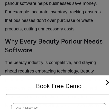
parlour software helps businesses save money.
For example, accurate inventory tracking ensures
that businesses don’t over-purchase or waste
products, cutting unnecessary costs.
Why Every Beauty Parlour Needs
Software
The beauty industry is competitive, and staying
ahead requires embracing technology. Beauty
parlour software helps businesses streamline their
Book Free Demo
operations, enhance their service offerings, and
boost customer satisfaction. With easy-to-use
features like online booking, CRM, POS systems,