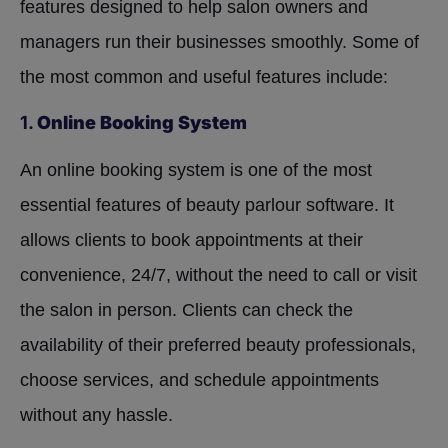
features designed to help salon owners and
managers run their businesses smoothly. Some of
the most common and useful features include:
1.
Online Booking System
An online booking system is one of the most
essential features of beauty parlour software. It
allows clients to book appointments at their
convenience, 24/7, without the need to call or visit
the salon in person. Clients can check the
availability of their preferred beauty professionals,
choose services, and schedule appointments
without any hassle.