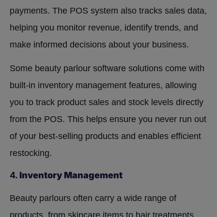
payments. The POS system also tracks sales data,
helping you monitor revenue, identify trends, and
make informed decisions about your business.
Some beauty parlour software solutions come with
built-in inventory management features, allowing
you to track product sales and stock levels directly
from the POS. This helps ensure you never run out
of your best-selling products and enables efficient
restocking.
4.
Inventory Management
Beauty parlours often carry a wide range of
products, from skincare items to hair treatments