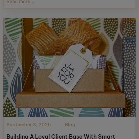
Read more....
September 3, 2025
Blog
Building A Loyal Client Base With Smart