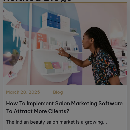
March 28, 2025
Blog
How To Implement Salon Marketing Software
To Attract More Clients?
The Indian beauty salon market is a growing…