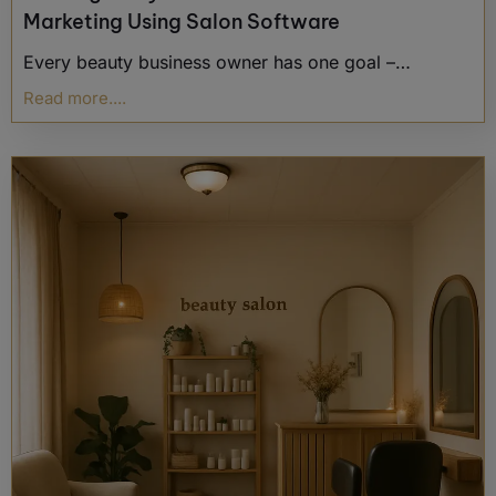
Marketing Using Salon Software
Every beauty business owner has one goal –…
Read more....