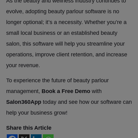
As the beauty and wellness industry continues to
evolve, adopting beauty parlour software is no
longer optional; it’s a necessity. Whether you’re a
small local business or an established beauty
salon, this software will help you streamline your
operations, improve client retention, and increase
your revenue.
To experience the future of beauty parlour
management,
Book a Free Demo
with
Salon360App
today and see how our software can
help your business grow!
Share this Article