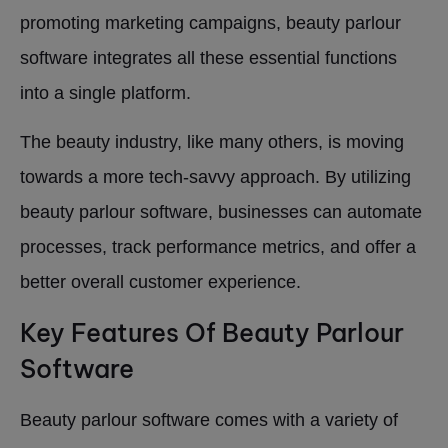
promoting marketing campaigns, beauty parlour
software integrates all these essential functions
into a single platform.
The beauty industry, like many others, is moving
towards a more tech-savvy approach. By utilizing
beauty parlour software, businesses can automate
processes, track performance metrics, and offer a
better overall customer experience.
Key Features Of Beauty Parlour
Software
Beauty parlour software comes with a variety of