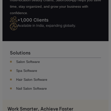
time, stay organized, and grow your business with
confidence.
+1,000 Clients
Available in India, expanding globally.
Solutions
Salon Software
Spa Software
Hair Salon Software
Nail Salon Software
Work Smarter, Achieve Faster