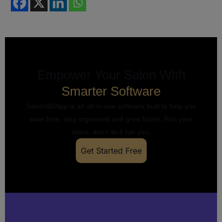
Empower Your Salon With
Smarter Software
Salon360App is an all-in-one software built to help you
save time, stay organised and grow faster. Run your
salon, don’t let it run you.
Get Started Free