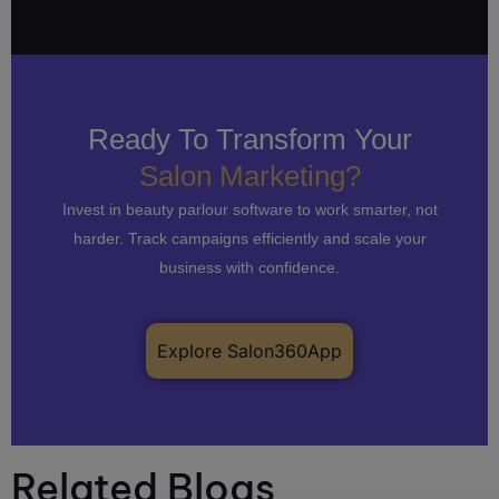
Ready To Transform Your
Salon Marketing?
Invest in beauty parlour software to work smarter, not
harder. Track campaigns efficiently and scale your
business with confidence.
Explore Salon360App
Related Blogs