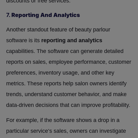
discounts or free services.
7.
Reporting And Analytics
Another standout feature of beauty parlour
software is its
reporting and analytics
capabilities. The software can generate detailed
reports on sales, employee performance, customer
preferences, inventory usage, and other key
metrics. These reports help salon owners identify
trends, understand customer behavior, and make
data-driven decisions that can improve profitability.
For example, if the software shows a drop in a
particular service’s sales, owners can investigate