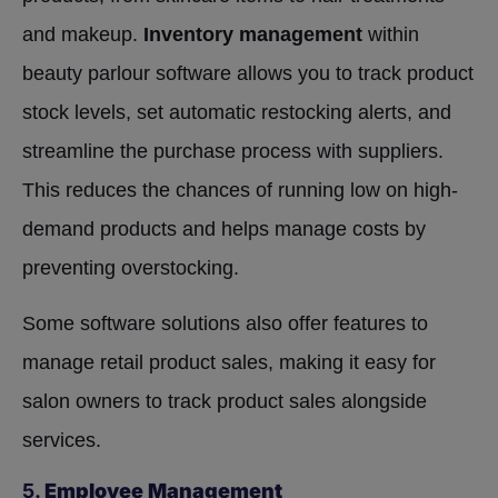
and makeup.
Inventory management
within
beauty parlour software allows you to track product
stock levels, set automatic restocking alerts, and
streamline the purchase process with suppliers.
This reduces the chances of running low on high-
demand products and helps manage costs by
preventing overstocking.
Some software solutions also offer features to
manage retail product sales, making it easy for
salon owners to track product sales alongside
services.
5.
Employee Management