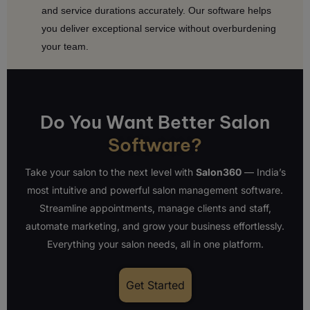
and service durations accurately. Our software helps
you deliver exceptional service without overburdening
your team.
Do You Want Better Salon
Software?
Take your salon to the next level with
Salon360
— India’s
most intuitive and powerful salon management software.
Streamline appointments, manage clients and staff,
automate marketing, and grow your business effortlessly.
Everything your salon needs, all in one platform.
Get Started