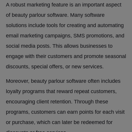
A robust marketing feature is an important aspect
of beauty parlour software. Many software
solutions include tools for creating and automating
email marketing campaigns, SMS promotions, and
social media posts. This allows businesses to
engage with their customers and promote seasonal
discounts, special offers, or new services.
Moreover, beauty parlour software often includes
loyalty programs that reward repeat customers,
encouraging client retention. Through these
programs, customers can earn points for each visit
or purchase, which can later be redeemed for