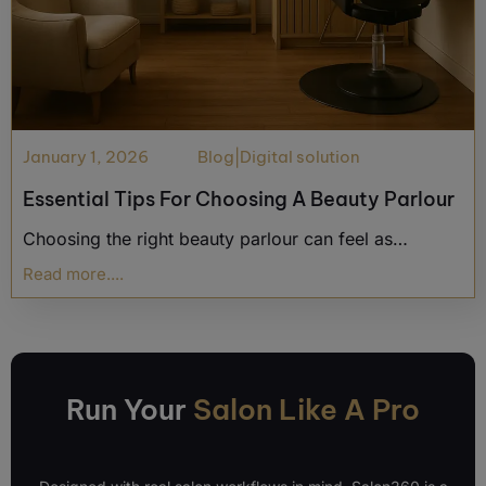
January 1, 2026
Blog
|
Digital solution
Essential Tips For Choosing A Beauty Parlour
Choosing the right beauty parlour can feel as…
Read more....
Run Your
Salon Like A Pro