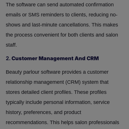
The software can send automated confirmation
emails or SMS reminders to clients, reducing no-
shows and last-minute cancellations. This makes
the process convenient for both clients and salon
staff.
2.
Customer Management And CRM
Beauty parlour software provides a customer
relationship management (CRM) system that
stores detailed client profiles. These profiles
typically include personal information, service
history, preferences, and product
recommendations. This helps salon professionals