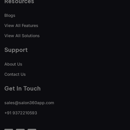
Resources
Blogs
View All Features
View All Solutions
Support
About Us
Contact Us
Get In Touch
sales@salon360app.com
+91 9372210593