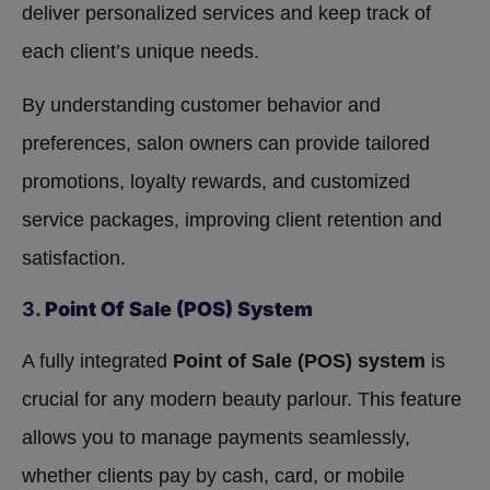
deliver personalized services and keep track of
each client’s unique needs.
By understanding customer behavior and
preferences, salon owners can provide tailored
promotions, loyalty rewards, and customized
service packages, improving client retention and
satisfaction.
3.
Point Of Sale (POS) System
A fully integrated
Point of Sale (POS) system
is
crucial for any modern beauty parlour. This feature
allows you to manage payments seamlessly,
whether clients pay by cash, card, or mobile