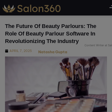
modal-check
The Future Of Beauty Parlours: The
Role Of Beauty Parlour Software In
Revolutionizing The Industry
Content Writer at S
APRIL 7, 2025
Natasha Gupta