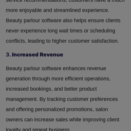
service recommendations, customers have a much
more enjoyable and streamlined experience.
Beauty parlour software also helps ensure clients
never experience long wait times or scheduling
conflicts, leading to higher customer satisfaction.
3.
Increased Revenue
Beauty parlour software enhances revenue
generation through more efficient operations,
increased bookings, and better product
management. By tracking customer preferences
and offering personalized promotions, salon
owners can increase sales while improving client
loyalty and repeat business.