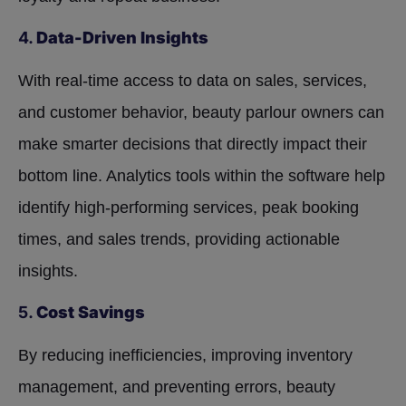
4.
Data-Driven Insights
With real-time access to data on sales, services,
and customer behavior, beauty parlour owners can
make smarter decisions that directly impact their
bottom line. Analytics tools within the software help
identify high-performing services, peak booking
times, and sales trends, providing actionable
insights.
5.
Cost Savings
By reducing inefficiencies, improving inventory
management, and preventing errors, beauty