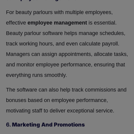
For beauty parlours with multiple employees,
effective
employee management
is essential.
Beauty parlour software helps manage schedules,
track working hours, and even calculate payroll.
Managers can assign appointments, allocate tasks,
and monitor employee performance, ensuring that
everything runs smoothly.
The software can also help track commissions and
bonuses based on employee performance,
motivating staff to deliver exceptional service.
6.
Marketing And Promotions