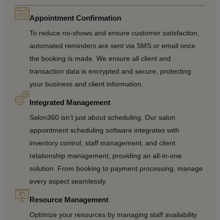
Appointment Confirmation
To reduce no-shows and ensure customer satisfaction,
automated reminders are sent via SMS or email once
the booking is made. We ensure all client and
transaction data is encrypted and secure, protecting
your business and client information.
Integrated Management
Salon360 isn’t just about scheduling. Our salon
appointment scheduling software integrates with
inventory control, staff management, and client
relationship management, providing an all-in-one
solution. From booking to payment processing, manage
every aspect seamlessly.
Resource Management
Optimize your resources by managing staff availability