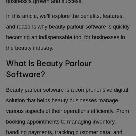
business’s growth and success.
In this article, we’ll explore the benefits, features,
and reasons why beauty parlour software is quickly
becoming an indispensable tool for businesses in
the beauty industry.
What Is Beauty Parlour
Software?
Beauty parlour software is a comprehensive digital
solution that helps beauty businesses manage
various aspects of their operations efficiently. From
booking appointments to managing inventory,
handling payments, tracking customer data, and