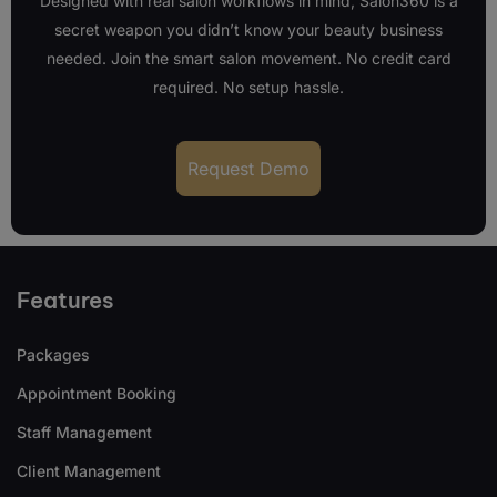
Designed with real salon workflows in mind, Salon360 is a
secret weapon you didn’t know your beauty business
needed. Join the smart salon movement. No credit card
required. No setup hassle.
Request Demo
Features
Packages
Appointment Booking
Staff Management
Client Management