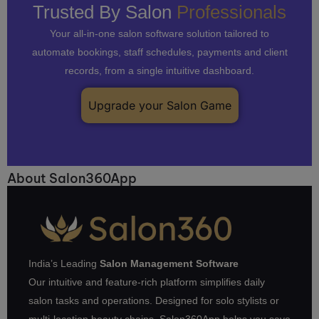
Trusted By Salon
Professionals
Your all-in-one salon software solution tailored to
automate bookings, staff schedules, payments and client
records, from a single intuitive dashboard.
Upgrade your Salon Game
About Salon360App
India’s Leading
Salon Management Software
Our intuitive and feature-rich platform simplifies daily
salon tasks and operations. Designed for solo stylists or
multi-location beauty chains, Salon360App helps you save