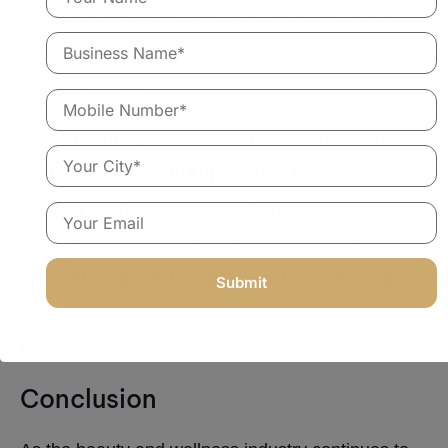
and analytics, salon owners can take control of
their operations, grow their clientele, and increase
their bottom line.
If you’re looking to take your beauty parlour to the
next level,
Salon360App
offers cutting-edge
beauty parlour software solutions designed to cater
to your unique needs. With Salon360App, you can
efficiently manage bookings, track inventory, and
enhance customer engagement—all in one
platform.
Conclusion