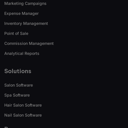
Marketing Campaigns
Expense Manager
Inventory Management
Point of Sale
Commission Management
Analytical Reports
Solutions
Salon Software
Spa Software
Hair Salon Software
Nail Salon Software