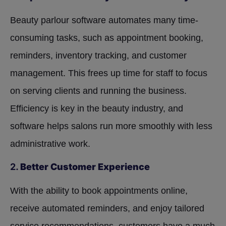
Beauty parlour software automates many time-
consuming tasks, such as appointment booking,
reminders, inventory tracking, and customer
management. This frees up time for staff to focus
on serving clients and running the business.
Efficiency is key in the beauty industry, and
software helps salons run more smoothly with less
administrative work.
2.
Better Customer Experience
With the ability to book appointments online,
receive automated reminders, and enjoy tailored