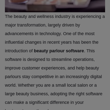
The beauty and wellness industry is experiencing a
major transformation, largely driven by
advancements in technology. One of the most
influential changes in recent years has been the
introduction of
beauty parlour software
. This
software is designed to streamline operations,
improve customer experiences, and help beauty
parlours stay competitive in an increasingly digital
world. Whether you are a small local salon or a
large beauty business, adopting the right software
can make a significant difference in your