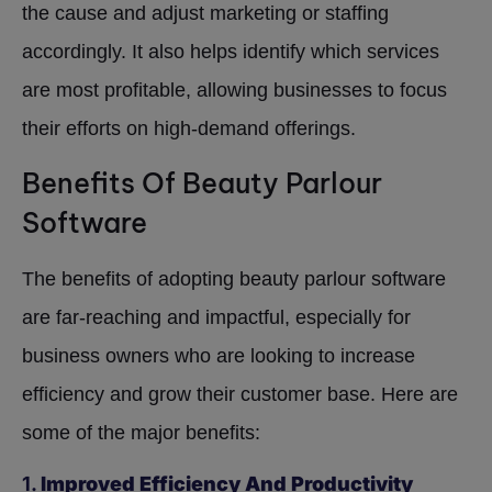
the cause and adjust marketing or staffing
accordingly. It also helps identify which services
are most profitable, allowing businesses to focus
their efforts on high-demand offerings.
Benefits Of Beauty Parlour
Software
The benefits of adopting beauty parlour software
are far-reaching and impactful, especially for
business owners who are looking to increase
efficiency and grow their customer base. Here are
some of the major benefits:
1.
Improved Efficiency And Productivity