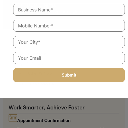
+1,000 Clients
Available in India, expanding globally.
Solutions
Salon Software
Spa Software
Hair Salon Software
Nail Salon Software
Work Smarter, Achieve Faster
Appointment Confirmation