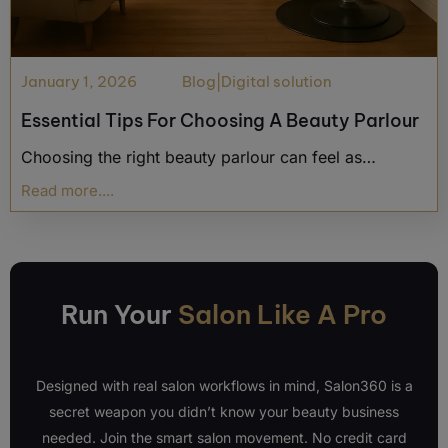
January 1, 2026
Blog
|
Digital solution
Essential Tips For Choosing A Beauty Parlour
Choosing the right beauty parlour can feel as…
Read more....
Run Your
Salon Like A Pro
Designed with real salon workflows in mind, Salon360 is a
secret weapon you didn’t know your beauty business
needed. Join the smart salon movement. No credit card