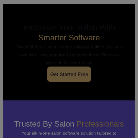
Empower Your Salon With
Smarter Software
Salon360App is an all-in-one software built to help you
save time, stay organised and grow faster. Run your
salon, don’t let it run you.
Get Started Free
Trusted By Salon
Professionals
Your all-in-one salon software solution tailored to