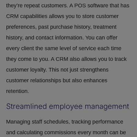
they’re repeat customers. A POS software that has
CRM capabilities allows you to store customer
preferences, past purchase history, treatment
history, and contact information. You can offer
every client the same level of service each time
they come to you. A CRM also allows you to track
customer loyalty. This not just strengthens
customer relationships but also enhances
retention.
Streamlined employee management
Managing staff schedules, tracking performance
and calculating commissions every month can be