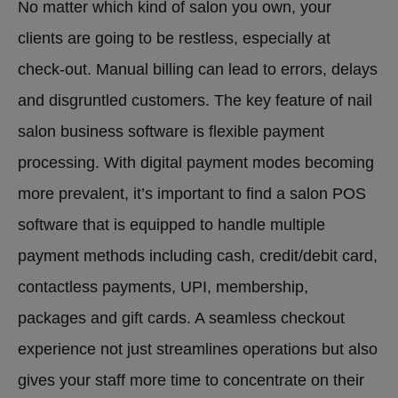
No matter which kind of salon you own, your
clients are going to be restless, especially at
check-out. Manual billing can lead to errors, delays
and disgruntled customers. The key feature of nail
salon business software is flexible payment
processing. With digital payment modes becoming
more prevalent, it’s important to find a salon POS
software that is equipped to handle multiple
payment methods including cash, credit/debit card,
contactless payments, UPI, membership,
packages and gift cards. A seamless checkout
experience not just streamlines operations but also
gives your staff more time to concentrate on their