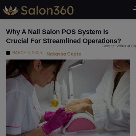
modal-check
Why A Nail Salon POS System Is
Crucial For Streamlined Operations?
Content Writer at S
MARCH 8, 2025
Natasha Gupta