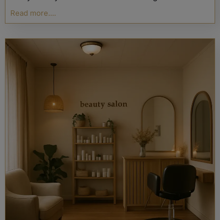
Read more....