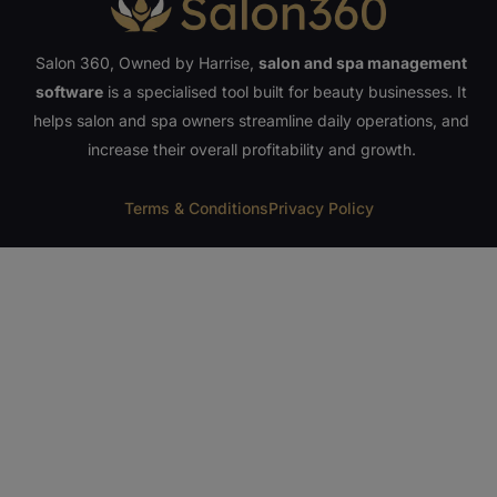
Salon 360, Owned by Harrise,
salon and spa management
software
is a specialised tool built for beauty businesses. It
helps salon and spa owners streamline daily operations, and
increase their overall profitability and growth.
Terms & Conditions
Privacy Policy