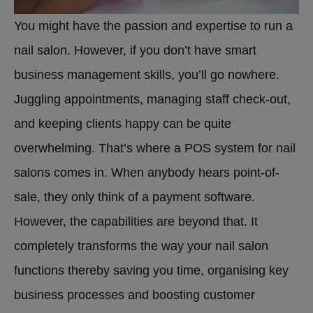
You might have the passion and expertise to run a
nail salon. However, if you don’t have smart
business management skills, you’ll go nowhere.
Juggling appointments, managing staff check-out,
and keeping clients happy can be quite
overwhelming. That’s where a POS system for nail
salons comes in. When anybody hears point-of-
sale, they only think of a payment software.
However, the capabilities are beyond that. It
completely transforms the way your nail salon
functions thereby saving you time, organising key
business processes and boosting customer