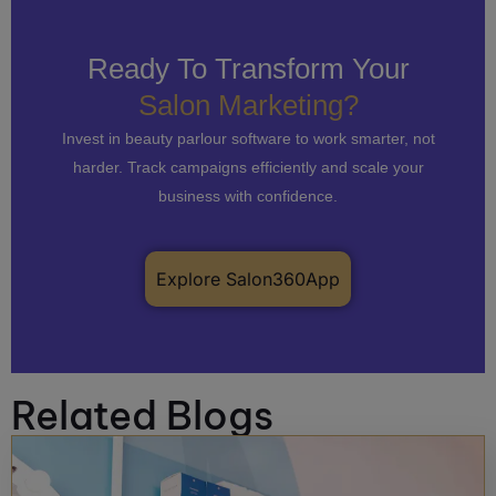
Ready To Transform Your
Salon Marketing?
Invest in beauty parlour software to work smarter, not
harder. Track campaigns efficiently and scale your
business with confidence.
Explore Salon360App
Related Blogs