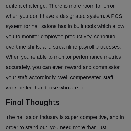
quite a challenge. There is more room for error
when you don’t have a designated system. A POS
system for nail salons has in-built tools which allow
you to monitor employee productivity, schedule
overtime shifts, and streamline payroll processes.
When you’re able to monitor performance metrics
accurately, you can even reward and commission
your staff accordingly. Well-compensated staff
work better than those who are not.
Final Thoughts
The nail salon industry is super-competitive, and in
order to stand out, you need more than just