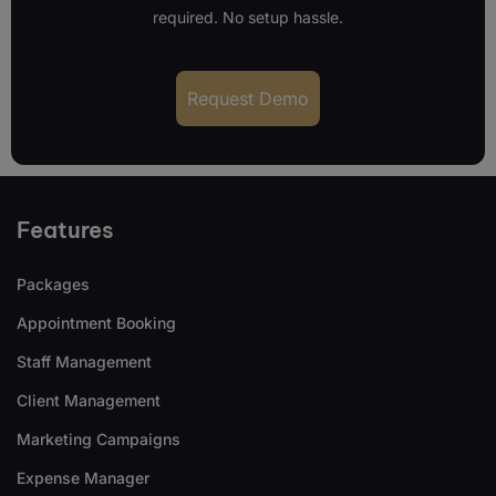
required. No setup hassle.
Request Demo
Features
Packages
Appointment Booking
Staff Management
Client Management
Marketing Campaigns
Expense Manager