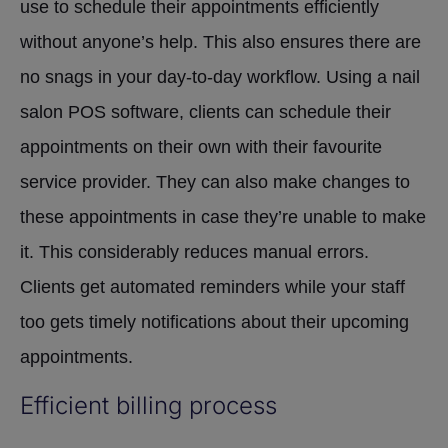
use to schedule their appointments efficiently
without anyone’s help. This also ensures there are
no snags in your day-to-day workflow. Using a nail
salon POS software, clients can schedule their
appointments on their own with their favourite
service provider. They can also make changes to
these appointments in case they’re unable to make
it. This considerably reduces manual errors.
Clients get automated reminders while your staff
too gets timely notifications about their upcoming
appointments.
Efficient billing process