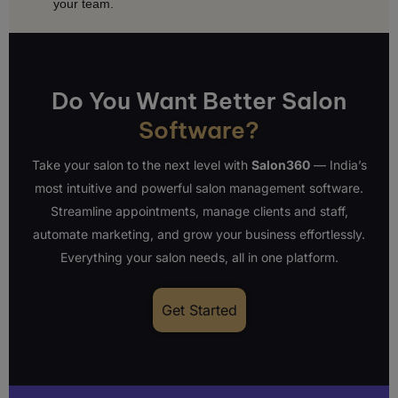
your team.
Do You Want Better Salon
Software?
Take your salon to the next level with
Salon360
— India’s
most intuitive and powerful salon management software.
Streamline appointments, manage clients and staff,
automate marketing, and grow your business effortlessly.
Everything your salon needs, all in one platform.
Get Started