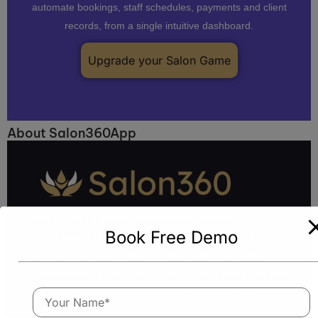
automate bookings, staff schedules, payments and client
records, from a single intuitive dashboard.
Upgrade your Salon Game
About Salon360App
India’s Leading
Salon Management Software
Book Free Demo
Our intuitive and feature-rich platform simplifies daily
salon tasks and operations. Designed for solo stylists or
multi-location beauty chains, Salon360App helps you save
time, stay organized, and grow your business with
confidence.