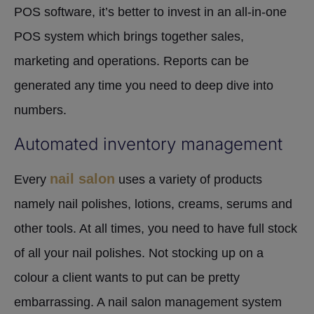
POS software, it’s better to invest in an all-in-one
POS system which brings together sales,
marketing and operations. Reports can be
generated any time you need to deep dive into
numbers.
Automated inventory management
nail salon
Every
uses a variety of products
namely nail polishes, lotions, creams, serums and
other tools. At all times, you need to have full stock
of all your nail polishes. Not stocking up on a
colour a client wants to put can be pretty
embarrassing. A nail salon management system