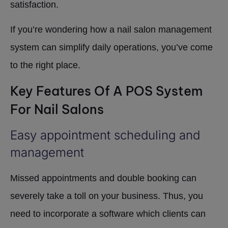
satisfaction.
If you’re wondering how a nail salon management
system can simplify daily operations, you’ve come
to the right place.
Key Features Of A POS System
For Nail Salons
Easy appointment scheduling and
management
Missed appointments and double booking can
severely take a toll on your business. Thus, you
need to incorporate a software which clients can