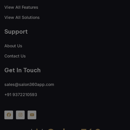
View All Features
View All Solutions
Support
About Us
Contact Us
Get In Touch
sales@salon360app.com
+91 9372210593