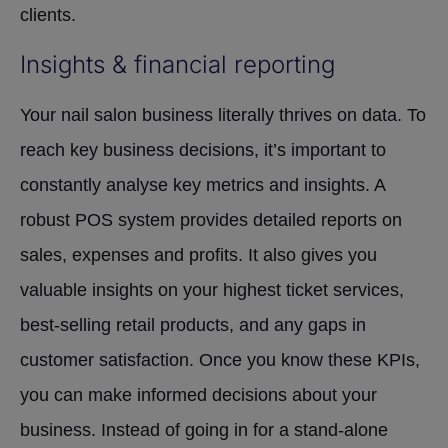
clients.
Insights & financial reporting
Your nail salon business literally thrives on data. To
reach key business decisions, it’s important to
constantly analyse key metrics and insights. A
robust POS system provides detailed reports on
sales, expenses and profits. It also gives you
valuable insights on your highest ticket services,
best-selling retail products, and any gaps in
customer satisfaction. Once you know these KPIs,
you can make informed decisions about your
business. Instead of going in for a stand-alone