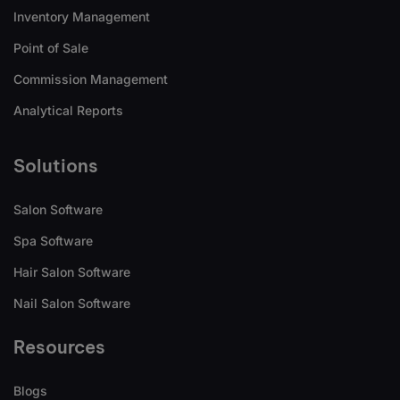
Inventory Management
Point of Sale
Commission Management
Analytical Reports
Solutions
Salon Software
Spa Software
Hair Salon Software
Nail Salon Software
Resources
Blogs