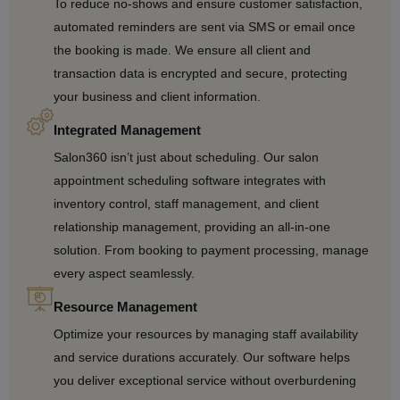
To reduce no-shows and ensure customer satisfaction,
automated reminders are sent via SMS or email once
the booking is made. We ensure all client and
transaction data is encrypted and secure, protecting
your business and client information.
Integrated Management
Salon360 isn’t just about scheduling. Our salon
appointment scheduling software integrates with
inventory control, staff management, and client
relationship management, providing an all-in-one
solution. From booking to payment processing, manage
every aspect seamlessly.
Resource Management
Optimize your resources by managing staff availability
and service durations accurately. Our software helps
you deliver exceptional service without overburdening