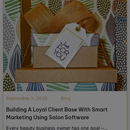
September 3, 2025
Blog
Building A Loyal Client Base With Smart
Marketing Using Salon Software
Every beauty business owner has one goal –…