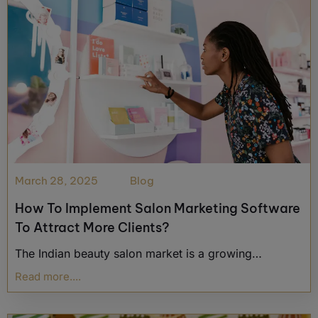
March 28, 2025
Blog
How To Implement Salon Marketing Software
To Attract More Clients?
The Indian beauty salon market is a growing…
Read more....