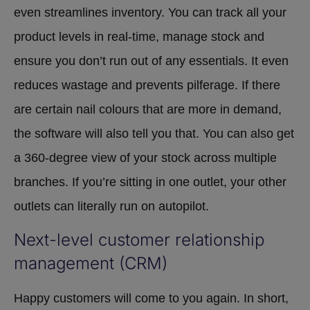
even streamlines inventory. You can track all your
product levels in real-time, manage stock and
ensure you don’t run out of any essentials. It even
reduces wastage and prevents pilferage. If there
are certain nail colours that are more in demand,
the software will also tell you that. You can also get
a 360-degree view of your stock across multiple
branches. If you’re sitting in one outlet, your other
outlets can literally run on autopilot.
Next-level customer relationship
management (CRM)
Happy customers will come to you again. In short,