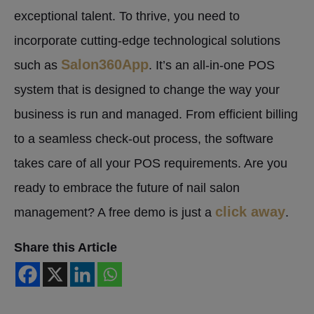
exceptional talent. To thrive, you need to
incorporate cutting-edge technological solutions
Salon360App
such as
. It’s an all-in-one POS
system that is designed to change the way your
business is run and managed. From efficient billing
to a seamless check-out process, the software
takes care of all your POS requirements. Are you
ready to embrace the future of nail salon
click away
management? A free demo is just a
.
Share this Article