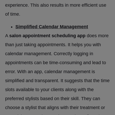
experience. This also results in more efficient use
of time.
Simplified Calendar Management
A
salon appointment scheduling app
does more
than just taking appointments. It helps you with
calendar management. Correctly logging in
appointments can be time-consuming and lead to
error. With an app, calendar management is
simplified and transparent. It suggests that the time
slots available to your clients along with the
preferred stylists based on their skill. They can
choose a stylist that aligns with their treatment or