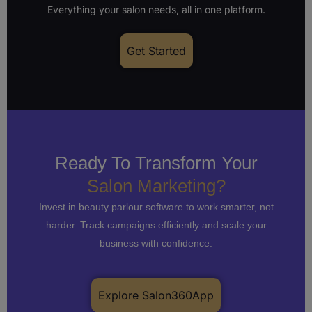
Everything your salon needs, all in one platform.
Get Started
Ready To Transform Your
Salon Marketing?
Invest in beauty parlour software to work smarter, not
harder. Track campaigns efficiently and scale your
business with confidence.
Explore Salon360App