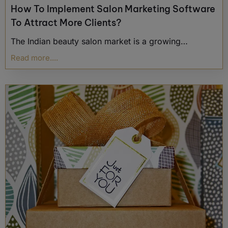
How To Implement Salon Marketing Software
To Attract More Clients?
The Indian beauty salon market is a growing…
Read more....