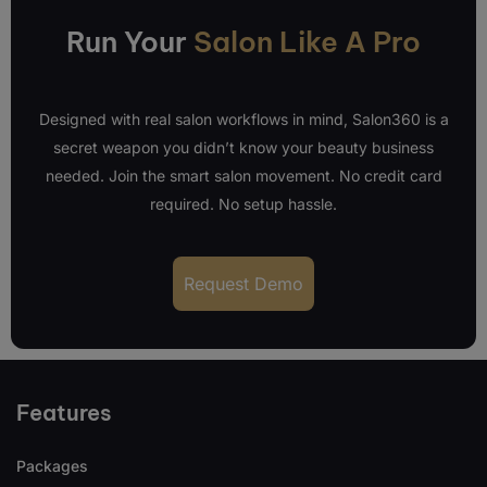
Run Your
Salon Like A Pro
Designed with real salon workflows in mind, Salon360 is a
secret weapon you didn’t know your beauty business
needed. Join the smart salon movement. No credit card
required. No setup hassle.
Request Demo
Features
Packages