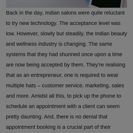
Back in the day, Indian salons were quite reluctant
to try new technology. The acceptance level was
low. However, slowly but steadily, the Indian beauty
and wellness industry is changing. The same
systems that they had shunned once upon a time
are now being accepted by them. They’re realising
that as an entrepreneur, one is required to wear
multiple hats – customer service, marketing, sales
and more. Amidst all this, to pick up the phone to
schedule an appointment with a client can seem
pretty daunting. And, there is no denial that
appointment booking is a crucial part of their