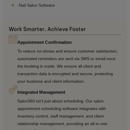
Nail Salon Software
Work Smarter, Achieve Faster
Appointment Confirmation
To reduce no-shows and ensure customer satisfaction,
automated reminders are sent via SMS or email once
the booking is made. We ensure all client and
transaction data is encrypted and secure, protecting
your business and client information.
Integrated Management
Salon360 isn’t just about scheduling. Our salon
appointment scheduling software integrates with
inventory control, staff management, and client
relationship management, providing an all-in-one