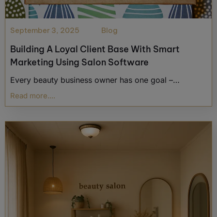
September 3, 2025
Blog
Building A Loyal Client Base With Smart
Marketing Using Salon Software
Every beauty business owner has one goal –…
Read more....