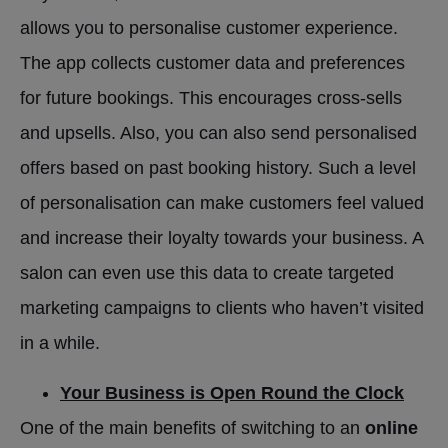
allows you to personalise customer experience.
The app collects customer data and preferences
for future bookings. This encourages cross-sells
and upsells. Also, you can also send personalised
offers based on past booking history. Such a level
of personalisation can make customers feel valued
and increase their loyalty towards your business. A
salon can even use this data to create targeted
marketing campaigns to clients who haven’t visited
in a while.
Your Business is Open Round the Clock
One of the main benefits of switching to an
online