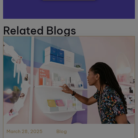
Related Blogs
March 28, 2025
Blog