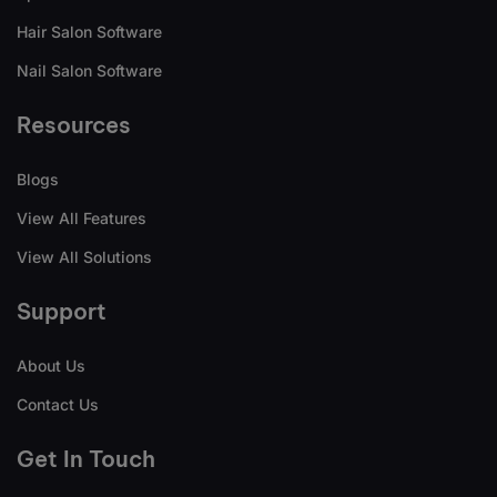
Hair Salon Software
Nail Salon Software
Resources
Blogs
View All Features
View All Solutions
Support
About Us
Contact Us
Get In Touch