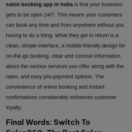
salon booking app in India
is that your business
gets to be open 24/7. This means your customers
can book any time and from anywhere without you
having to do a thing. What they get in return is a
clean, simple interface, a mobile-friendly design for
on-the-go booking, clear and concise information
about the various services you offer along with the
rates, and easy pre-payment options. The
convenience of online booking and instant
confirmations considerably enhances customer
loyalty.
Final Words: Switch To