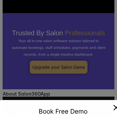
Trusted By Salon
Professionals
Your all-in-one salon software solution tailored to
automate bookings, staff schedules, payments and client
records, from a single intuitive dashboard.
Upgrade your Salon Game
About Salon360App
Book Free Demo