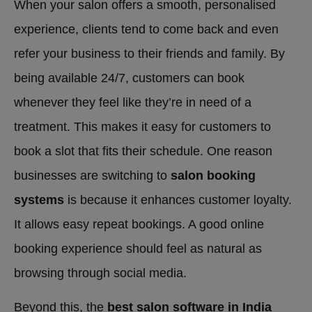
When your salon offers a smooth, personalised
experience, clients tend to come back and even
refer your business to their friends and family. By
being available 24/7, customers can book
whenever they feel like they’re in need of a
treatment. This makes it easy for customers to
book a slot that fits their schedule. One reason
businesses are switching to
salon booking
systems
is because it enhances customer loyalty.
It allows easy repeat bookings. A good online
booking experience should feel as natural as
browsing through social media.
Beyond this, the
best salon software in India