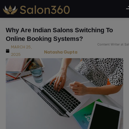
modal-check
Why Are Indian Salons Switching To
Online Booking Systems?
Content Writer at S
MARCH 25,
Natasha Gupta
2025