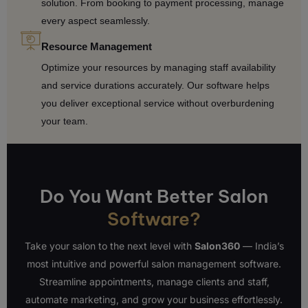
solution. From booking to payment processing, manage
every aspect seamlessly.
Resource Management
Optimize your resources by managing staff availability
and service durations accurately. Our software helps
you deliver exceptional service without overburdening
your team.
Do You Want Better Salon
Software?
Take your salon to the next level with
Salon360
— India’s
most intuitive and powerful salon management software.
Streamline appointments, manage clients and staff,
automate marketing, and grow your business effortlessly.