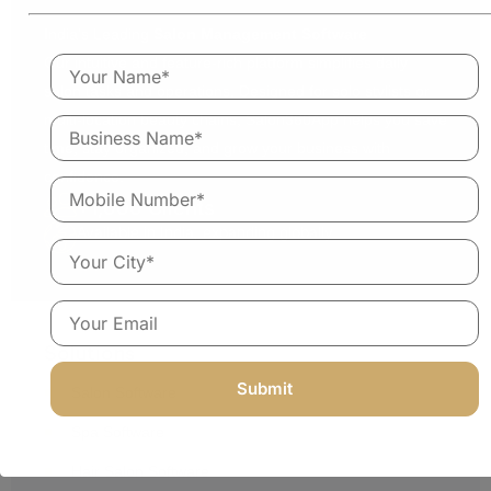
India’s Leading
Salon Management Software
Our intuitive and feature-rich platform simplifies daily
salon tasks and operations. Designed for solo stylists or
multi-location beauty chains, Salon360App helps you save
time, stay organized, and grow your business with
confidence.
+1,000 Clients
Available in India, expanding globally.
Solutions
Salon Software
Spa Software
Hair Salon Software