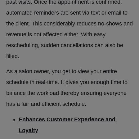
past visits. Once the appointment is confirmed,
automated reminders are sent via text or email to
the client. This considerably reduces no-shows and
revenue is not affected either. With easy
rescheduling, sudden cancellations can also be
filled.
As a salon owner, you get to view your entire
schedule in real-time. It gives you enough time to
balance the workload thereby ensuring everyone
has a fair and efficient schedule.
Enhances Customer Experience and
Loyalty