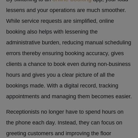
lessens and your operations are much smoother.
While service requests are simplified, online
booking also helps with lessening the
administrative burden, reducing manual scheduling
errors thereby ensuring booking accuracy, gives
clients a chance to book even during non-business
hours and gives you a clear picture of all the
bookings made. With a digital record, tracking
appointments and managing them becomes easier.
Receptionists no longer have to spend hours on
the phone each day. Instead, they can focus on
greeting customers and improving the floor