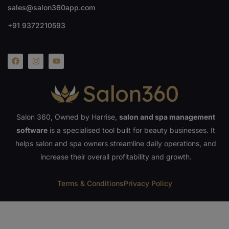
sales@salon360app.com
+91 9372210593
Salon 360, Owned by Harrise,
salon and spa management
software
is a specialised tool built for beauty businesses. It
helps salon and spa owners streamline daily operations, and
increase their overall profitability and growth.
Terms & Conditions
Privacy Policy