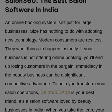
Salon360, The Best Salon
Software In India
An online booking system isn’t just for large
businesses. Size has nothing to do with adopting
new technology. Modern consumers are restless.
They want things to happen instantly. If your
business is not offering online booking, you’ll end
up losing customers in the bargain. Immediacy in
the beauty business can be a significant
competitive advantage. To help you transform your
Salon360App
salon operations,
is your best-
friend. It’s a salon software loved by beauty
businesses in India. When you take the leap, your