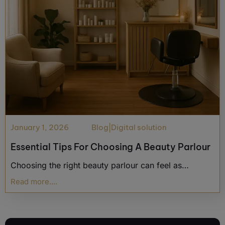
January 1, 2026
Blog
|
Digital solution
Essential Tips For Choosing A Beauty Parlour
Choosing the right beauty parlour can feel as…
Read more....