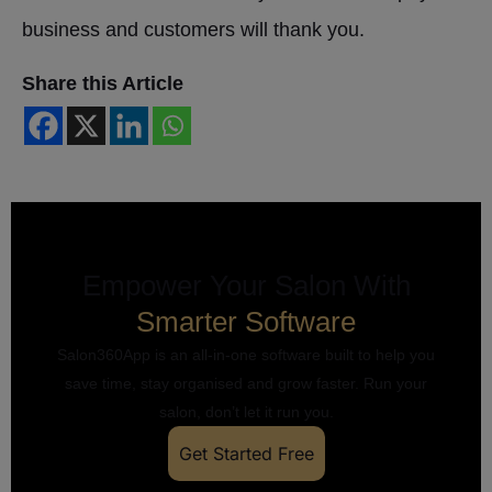
business and customers will thank you.
Share this Article
Empower Your Salon With
Smarter Software
Salon360App is an all-in-one software built to help you
save time, stay organised and grow faster. Run your
salon, don’t let it run you.
Get Started Free