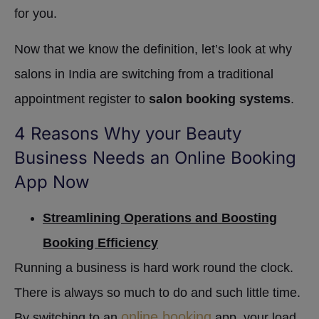
for you.
Now that we know the definition, let’s look at why
salons in India are switching from a traditional
appointment register to
salon booking systems
.
4 Reasons Why your Beauty
Business Needs an Online Booking
App Now
Streamlining Operations and Boosting
Booking Efficiency
Running a business is hard work round the clock.
There is always so much to do and such little time.
online booking
By switching to an
app, your load