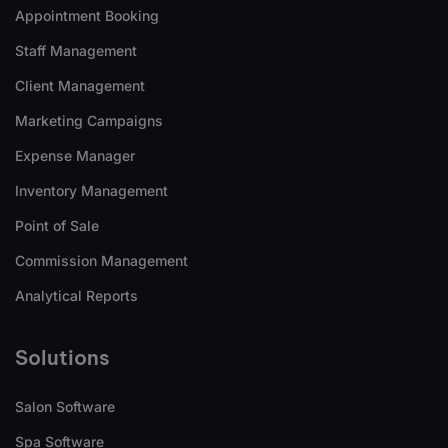
Appointment Booking
Staff Management
Client Management
Marketing Campaigns
Expense Manager
Inventory Management
Point of Sale
Commission Management
Analytical Reports
Solutions
Salon Software
Spa Software