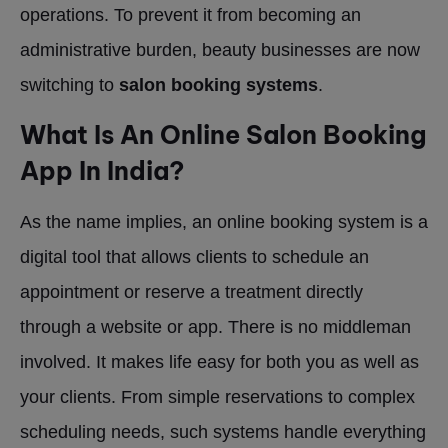
operations. To prevent it from becoming an
administrative burden, beauty businesses are now
switching to
salon booking systems
.
What Is An Online Salon Booking
App In India?
As the name implies, an online booking system is a
digital tool that allows clients to schedule an
appointment or reserve a treatment directly
through a website or app. There is no middleman
involved. It makes life easy for both you as well as
your clients. From simple reservations to complex
scheduling needs, such systems handle everything