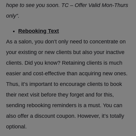
hope to see you soon. TC – Offer Valid Mon-Thurs
only”.
Rebooking Text
As a salon, you don’t only need to concentrate on
your existing or new clients but also your inactive
clients. Did you know? Retaining clients is much
easier and cost-effective than acquiring new ones.
Thus, it’s important to encourage clients to book
their next visit before they forget and for this,
sending rebooking reminders is a must. You can
also offer a discount coupon. However, it’s totally
optional.