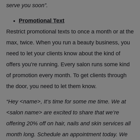
serve you soon”.
Promotional Text
Restrict promotional texts to once a month or at the
max, twice. When you run a beauty business, you
need to let your clients know about the kind of
offers you’re running. Every salon runs some kind
of promotion every month. To get clients through
the door, you need to let them know.
“Hey <name>, It’s time for some me time. We at
<salon name> are excited to share that we’re
offering 20% off on hair, nails and skin services all
month long. Schedule an appointment today. We