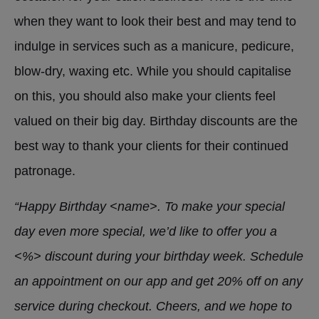
when they want to look their best and may tend to
indulge in services such as a manicure, pedicure,
blow-dry, waxing etc. While you should capitalise
on this, you should also make your clients feel
valued on their big day. Birthday discounts are the
best way to thank your clients for their continued
patronage.
“Happy Birthday <name>. To make your special
day even more special, we’d like to offer you a
<%> discount during your birthday week. Schedule
an appointment on our app and get 20% off on any
service during checkout. Cheers, and we hope to