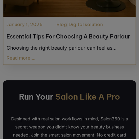
January 1, 2026
Blog
|
Digital solution
Essential Tips For Choosing A Beauty Parlour
Choosing the right beauty parlour can feel as…
Read more....
Run Your
Salon Like A Pro
Designed with real salon workflows in mind, Salon360 is a
secret weapon you didn’t know your beauty business
needed. Join the smart salon movement. No credit card