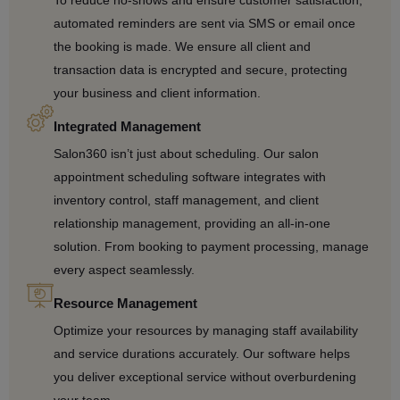
To reduce no-shows and ensure customer satisfaction,
automated reminders are sent via SMS or email once
the booking is made. We ensure all client and
transaction data is encrypted and secure, protecting
your business and client information.
Integrated Management
Salon360 isn’t just about scheduling. Our salon
appointment scheduling software integrates with
inventory control, staff management, and client
relationship management, providing an all-in-one
solution. From booking to payment processing, manage
every aspect seamlessly.
Resource Management
Optimize your resources by managing staff availability
and service durations accurately. Our software helps
you deliver exceptional service without overburdening