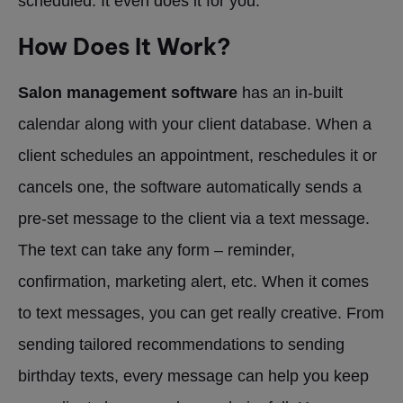
scheduled. It even does it for you.
How Does It Work?
Salon management software
has an in-built
calendar along with your client database. When a
client schedules an appointment, reschedules it or
cancels one, the software automatically sends a
pre-set message to the client via a text message.
The text can take any form – reminder,
confirmation, marketing alert, etc. When it comes
to text messages, you can get really creative. From
sending tailored recommendations to sending
birthday texts, every message can help you keep