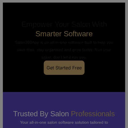
Empower Your Salon With
Smarter Software
Salon360App is an all-in-one software built to help you
save time, stay organised and grow faster. Run your
salon, don’t let it run you.
Get Started Free
Trusted By Salon
Professionals
Your all-in-one salon software solution tailored to