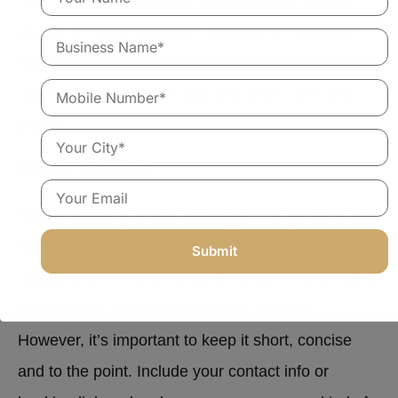
“Hey <name>, Our salon <salon name> will be
closed on <date and day> because of <reason>.
Sorry for the inconvenience. We will resume usual
operations from <date, day and time>. See you
there!”
Final Words
SMS marketing or text messages is a powerful tool
especially if your salon wants to foster strong client
relationships. It helps keep the chairs in your salon
full and your appointment system on track.
However, it’s important to keep it short, concise
and to the point. Include your contact info or