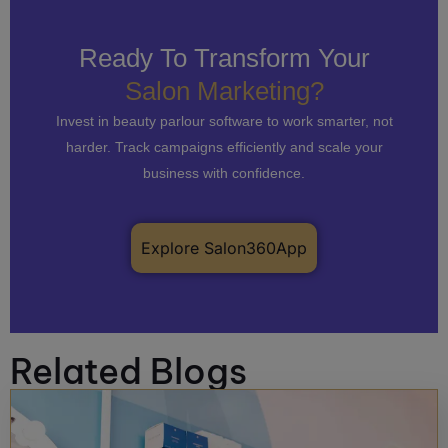
Ready To Transform Your
Salon Marketing?
Invest in beauty parlour software to work smarter, not
harder. Track campaigns efficiently and scale your
business with confidence.
Explore Salon360App
Related Blogs