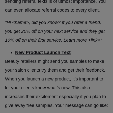
sending referral texts is of utmost importance. You
can even allocate referral codes to every client.
“Hi <name>, did you know? If you refer a friend,
you get 20% off on your next service and they get
10% off on their first service. Learn more <link>”
New Product Launch Text
Beauty retailers might send you samples to make
your salon clients try them and get their feedback.
When you launch a new product, it’s important to
let your clients know what’s new. This also
increases their excitement especially if you plan to
give away free samples. Your message can go like: