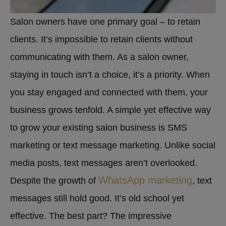
Salon owners have one primary goal – to retain
clients. It’s impossible to retain clients without
communicating with them. As a salon owner,
staying in touch isn’t a choice, it’s a priority. When
you stay engaged and connected with them, your
business grows tenfold. A simple yet effective way
to grow your existing salon business is SMS
marketing or text message marketing. Unlike social
media posts, text messages aren’t overlooked.
WhatsApp marketing
Despite the growth of
, text
messages still hold good. It’s old school yet
effective. The best part? The impressive