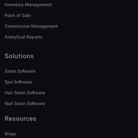
Inventory Management
Point of Sale
Commission Management
Analytical Reports
Solutions
Salon Software
Spa Software
Hair Salon Software
Nail Salon Software
Resources
Blogs