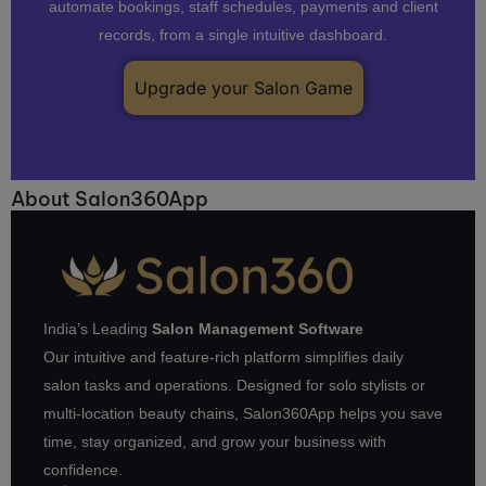
automate bookings, staff schedules, payments and client
records, from a single intuitive dashboard.
Upgrade your Salon Game
About Salon360App
India’s Leading
Salon Management Software
Our intuitive and feature-rich platform simplifies daily
salon tasks and operations. Designed for solo stylists or
multi-location beauty chains, Salon360App helps you save
time, stay organized, and grow your business with
confidence.