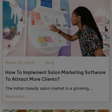
March 28, 2025
Blog
How To Implement Salon Marketing Software
To Attract More Clients?
The Indian beauty salon market is a growing…
Read more....