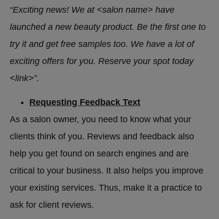
“Exciting news! We at <salon name> have
launched a new beauty product. Be the first one to
try it and get free samples too. We have a lot of
exciting offers for you. Reserve your spot today
<link>”.
Requesting Feedback Text
As a salon owner, you need to know what your
clients think of you. Reviews and feedback also
help you get found on search engines and are
critical to your business. It also helps you improve
your existing services. Thus, make it a practice to
ask for client reviews.