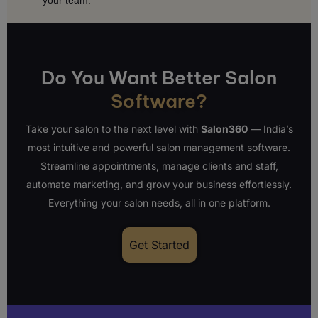
your team.
Do You Want Better Salon
Software?
Take your salon to the next level with
Salon360
— India’s
most intuitive and powerful salon management software.
Streamline appointments, manage clients and staff,
automate marketing, and grow your business effortlessly.
Everything your salon needs, all in one platform.
Get Started