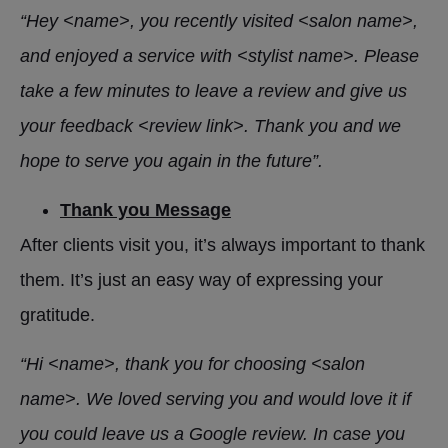
“Hey <name>, you recently visited <salon name>,
and enjoyed a service with <stylist name>. Please
take a few minutes to leave a review and give us
your feedback <review link>. Thank you and we
hope to serve you again in the future”.
Thank you Message
After clients visit you, it’s always important to thank
them. It’s just an easy way of expressing your
gratitude.
“Hi <name>, thank you for choosing <salon
name>. We loved serving you and would love it if
you could leave us a Google review. In case you