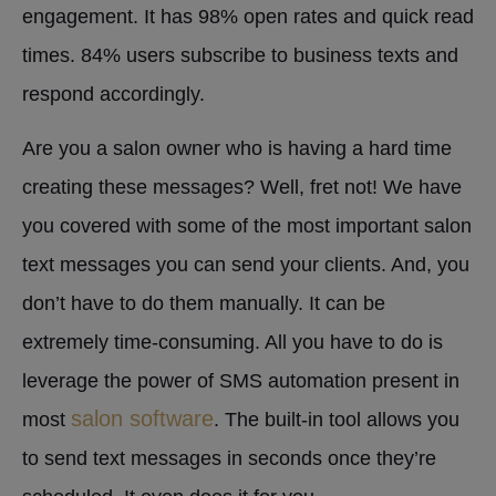
engagement. It has 98% open rates and quick read
times. 84% users subscribe to business texts and
respond accordingly.
Are you a salon owner who is having a hard time
creating these messages? Well, fret not! We have
you covered with some of the most important salon
text messages you can send your clients. And, you
don’t have to do them manually. It can be
extremely time-consuming. All you have to do is
leverage the power of SMS automation present in
salon software
most
. The built-in tool allows you
to send text messages in seconds once they’re