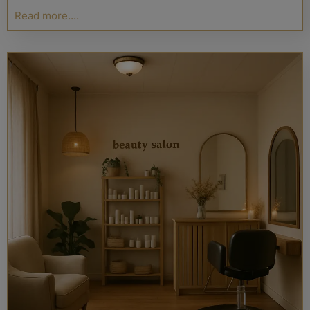
Read more....