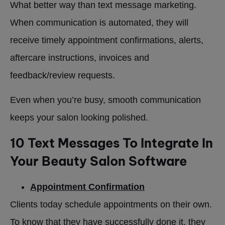
What better way than text message marketing.
When communication is automated, they will
receive timely appointment confirmations, alerts,
aftercare instructions, invoices and
feedback/review requests.
Even when you’re busy, smooth communication
keeps your salon looking polished.
10 Text Messages To Integrate In
Your Beauty Salon Software
Appointment Confirmation
Clients today schedule appointments on their own.
To know that they have successfully done it, they