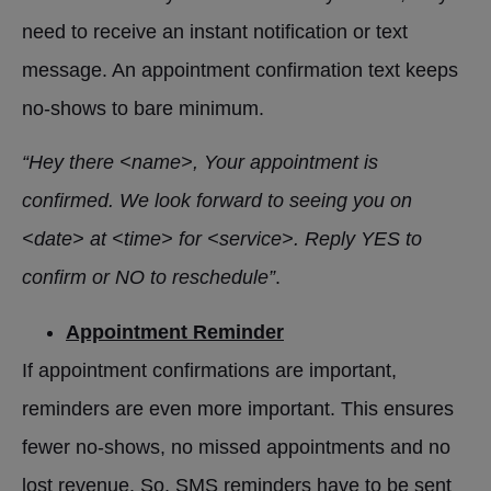
need to receive an instant notification or text
message. An appointment confirmation text keeps
no-shows to bare minimum.
“Hey there <name>, Your appointment is
confirmed. We look forward to seeing you on
<date> at <time> for <service>. Reply YES to
confirm or NO to reschedule”
.
Appointment Reminder
If appointment confirmations are important,
reminders are even more important. This ensures
fewer no-shows, no missed appointments and no
lost revenue. So, SMS reminders have to be sent