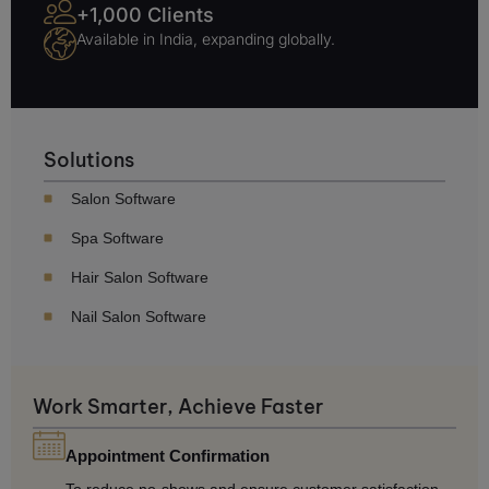
+1,000 Clients
Available in India, expanding globally.
Solutions
Salon Software
Spa Software
Hair Salon Software
Nail Salon Software
Work Smarter, Achieve Faster
Appointment Confirmation