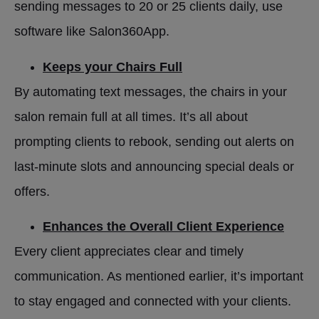
sending messages to 20 or 25 clients daily, use
software like Salon360App.
Keeps your Chairs Full
By automating text messages, the chairs in your
salon remain full at all times. It’s all about
prompting clients to rebook, sending out alerts on
last-minute slots and announcing special deals or
offers.
Enhances the Overall Client Experience
Every client appreciates clear and timely
communication. As mentioned earlier, it’s important
to stay engaged and connected with your clients.