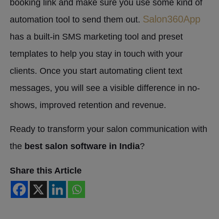
booking link and make sure you use some kind of
Salon360App
automation tool to send them out.
has a built-in SMS marketing tool and preset
templates to help you stay in touch with your
clients. Once you start automating client text
messages, you will see a visible difference in no-
shows, improved retention and revenue.
Ready to transform your salon communication with
the
best salon software in India
?
Share this Article