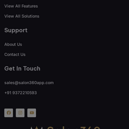
View All Features
View All Solutions
Support
About Us
Contact Us
Get In Touch
sales@salon360app.com
+91 9372210593