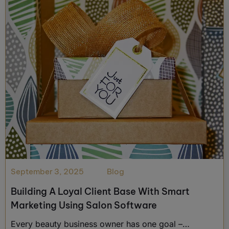
September 3, 2025
Blog
Building A Loyal Client Base With Smart
Marketing Using Salon Software
Every beauty business owner has one goal –…