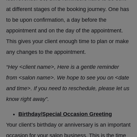
at different stages of the booking journey. One has
to be upon confirmation, a day before the
appointment and on the day of the appointment.
This gives your client enough time to plan or make
any changes to the appointment.
“Hey <client name>, Here is a gentle reminder
from <salon name>. We hope to see you on <date
and time>. If you need to reschedule, please let us
know right away”.
Birthday/Special Occasion Greeting
Your client’s birthday or anniversary is an important
occasion for your salon business. This is the time