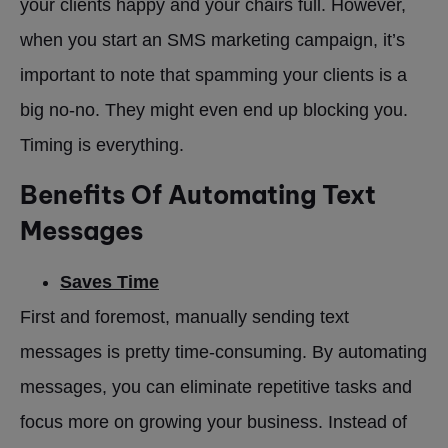
your clients happy and your chairs full. However,
when you start an SMS marketing campaign, it’s
important to note that spamming your clients is a
big no-no. They might even end up blocking you.
Timing is everything.
Benefits Of Automating Text
Messages
Saves Time
First and foremost, manually sending text
messages is pretty time-consuming. By automating
messages, you can eliminate repetitive tasks and
focus more on growing your business. Instead of