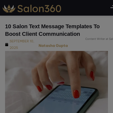
modal-check
10 Salon Text Message Templates To
Boost Client Communication
Content Writer at S
SEPTEMBER 10,
Natasha Gupta
2025