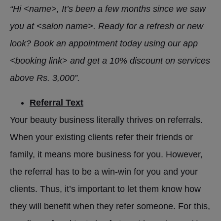
“Hi <name>, It’s been a few months since we saw
you at <salon name>. Ready for a refresh or new
look? Book an appointment today using our app
<booking link> and get a 10% discount on services
above Rs. 3,000”.
Referral Text
Your beauty business literally thrives on referrals.
When your existing clients refer their friends or
family, it means more business for you. However,
the referral has to be a win-win for you and your
clients. Thus, it’s important to let them know how
they will benefit when they refer someone. For this,