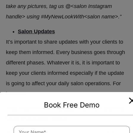
take any pictures, tag us @<salon Instagram
handle> using #MyNewLookWith<salon name>.”
Salon Updates
It’s important to share updates with your clients to
keep them informed. Every business goes through
different phases. Whatever it is, it is important to
keep your clients informed especially if the update
is going to affect your daily salon operations. For
instance:
Book Free Demo
“Hey <name>! We’ve updated our hours. Our new
hours of operation <time>.”