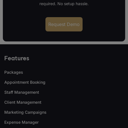
required. No setup hassle.
Request Demo
Features
Packages
Appointment Booking
Staff Management
Client Management
Marketing Campaigns
Expense Manager