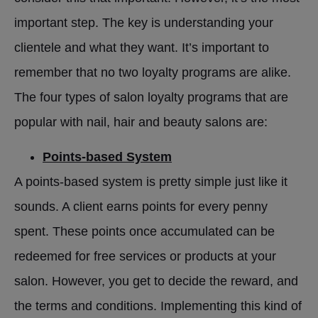
important step. The key is understanding your
clientele and what they want. It’s important to
remember that no two loyalty programs are alike.
The four types of salon loyalty programs that are
popular with nail, hair and beauty salons are:
Points-based System
A points-based system is pretty simple just like it
sounds. A client earns points for every penny
spent. These points once accumulated can be
redeemed for free services or products at your
salon. However, you get to decide the reward, and
the terms and conditions. Implementing this kind of