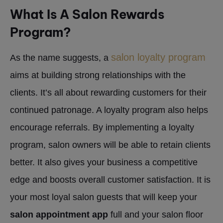
What Is A Salon Rewards
Program?
salon loyalty program
As the name suggests, a
aims at building strong relationships with the
clients. It’s all about rewarding customers for their
continued patronage. A loyalty program also helps
encourage referrals. By implementing a loyalty
program, salon owners will be able to retain clients
better. It also gives your business a competitive
edge and boosts overall customer satisfaction. It is
your most loyal salon guests that will keep your
salon appointment app
full and your salon floor