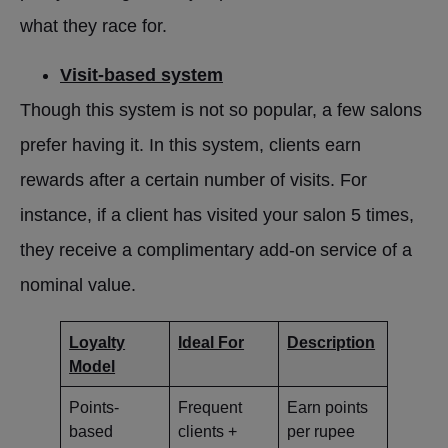
what they race for.
Visit-based system
Though this system is not so popular, a few salons
prefer having it. In this system, clients earn
rewards after a certain number of visits. For
instance, if a client has visited your salon 5 times,
they receive a complimentary add-on service of a
nominal value.
Loyalty
Ideal For
Description
Model
Points-
Frequent
Earn points
based
clients +
per rupee