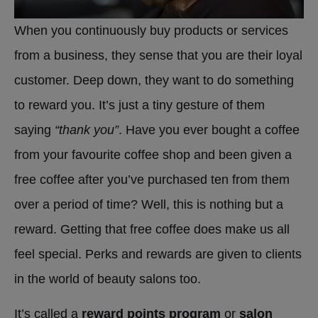
When you continuously buy products or services
from a business, they sense that you are their loyal
customer. Deep down, they want to do something
to reward you. It’s just a tiny gesture of them
saying
“thank you”
. Have you ever bought a coffee
from your favourite coffee shop and been given a
free coffee after you’ve purchased ten from them
over a period of time? Well, this is nothing but a
reward. Getting that free coffee does make us all
feel special. Perks and rewards are given to clients
in the world of beauty salons too.
It’s called a
reward points program
or
salon