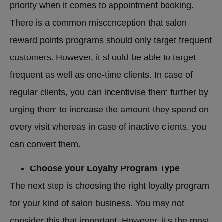
priority when it comes to appointment booking.
There is a common misconception that salon
reward points programs should only target frequent
customers. However, it should be able to target
frequent as well as one-time clients. In case of
regular clients, you can incentivise them further by
urging them to increase the amount they spend on
every visit whereas in case of inactive clients, you
can convert them.
Choose your Loyalty Program Type
The next step is choosing the right loyalty program
for your kind of salon business. You may not
consider this that important. However, it’s the most