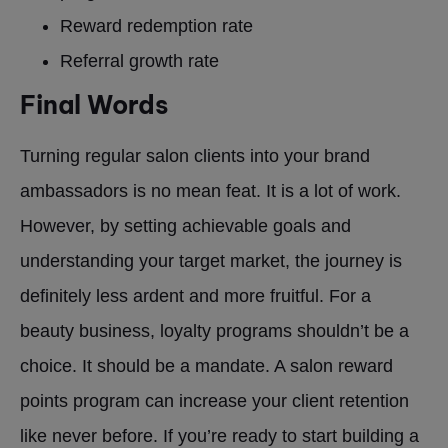
Reward redemption rate
Referral growth rate
Final Words
Turning regular salon clients into your brand
ambassadors is no mean feat. It is a lot of work.
However, by setting achievable goals and
understanding your target market, the journey is
definitely less ardent and more fruitful. For a
beauty business, loyalty programs shouldn’t be a
choice. It should be a mandate. A salon reward
points program can increase your client retention
like never before. If you’re ready to start building a