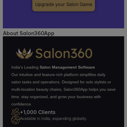
Upgrade your Salon Game
About Salon360App
India’s Leading
Salon Management Software
Our intuitive and feature-rich platform simplifies daily
salon tasks and operations. Designed for solo stylists or
multi-location beauty chains, Salon360App helps you save
time, stay organized, and grow your business with
confidence.
+1,000 Clients
Available in India, expanding globally.