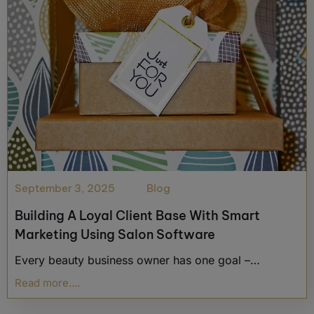
September 3, 2025
Blog
Building A Loyal Client Base With Smart
Marketing Using Salon Software
Every beauty business owner has one goal –…
Read more....