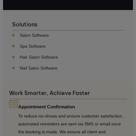
Solutions
Salon Software
Spa Software
Hair Salon Software
Nail Salon Software
Work Smarter, Achieve Faster
Appointment Confirmation
To reduce no-shows and ensure customer satisfaction,
automated reminders are sent via SMS or email once
the booking is made. We ensure all client and