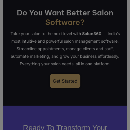
Do You Want Better Salon
Software?
Take your salon to the next level with
Salon360
— India’s
most intuitive and powerful salon management software.
Streamline appointments, manage clients and staff,
automate marketing, and grow your business effortlessly.
Everything your salon needs, all in one platform.
Get Started
Ready To Transform Your