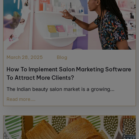
March 28, 2025
Blog
How To Implement Salon Marketing Software
To Attract More Clients?
The Indian beauty salon market is a growing…
Read more....