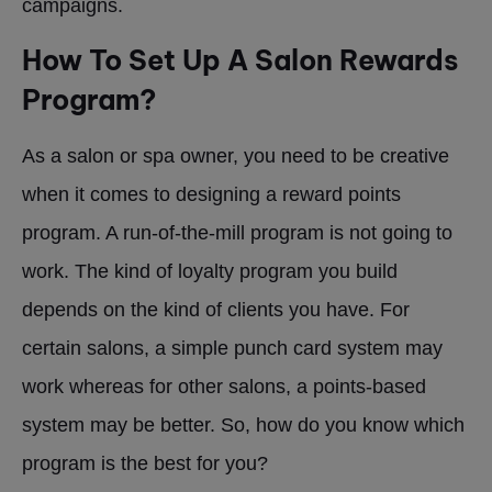
campaigns.
How To Set Up A Salon Rewards
Program?
As a salon or spa owner, you need to be creative
when it comes to designing a reward points
program. A run-of-the-mill program is not going to
work. The kind of loyalty program you build
depends on the kind of clients you have. For
certain salons, a simple punch card system may
work whereas for other salons, a points-based
system may be better. So, how do you know which
program is the best for you?