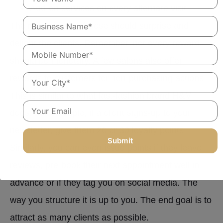
Add-on services on every alternate visit
The rewards you choose should surprise and
delight the clients. Remember, not every reward
should be monetary. A few salons also offer
rewards to customers for non-purchasing actions.
This is similar to what fast-fashion brand H&M
does. For example, if a client signs-up to your
newsletter, give them 20 or 30 loyalty points.
Similarly, you can even issue points if they leave
reviews, pre-book their next appointment well in
advance or if they tag you on social media. The
way you structure it is up to you. The end goal is to
attract as many clients as possible.