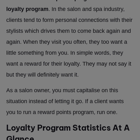
loyalty program
. In the salon and spa industry,
clients tend to form personal connections with their
stylists which drives them to come back again and
again. When they visit you often, they too want a
little something from you. In simple words, they
want a reward for their loyalty. They may not say it
but they will definitely want it.
As a salon owner, you must capitalise on this
situation instead of letting it go. If a client wants
you to run a reward points program, run one.
Loyalty Program Statistics At A
Glance