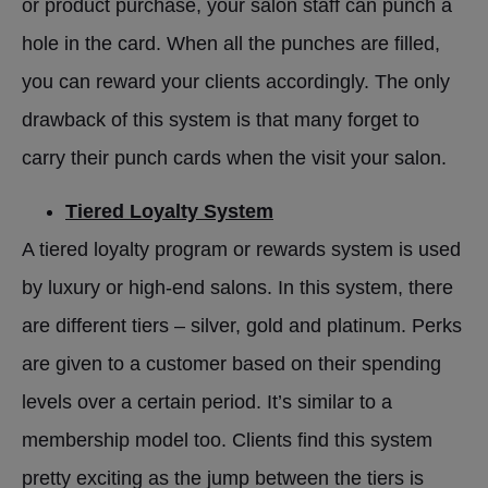
or product purchase, your salon staff can punch a
hole in the card. When all the punches are filled,
you can reward your clients accordingly. The only
drawback of this system is that many forget to
carry their punch cards when the visit your salon.
Tiered Loyalty System
A tiered loyalty program or rewards system is used
by luxury or high-end salons. In this system, there
are different tiers – silver, gold and platinum. Perks
are given to a customer based on their spending
levels over a certain period. It’s similar to a
membership model too. Clients find this system
pretty exciting as the jump between the tiers is