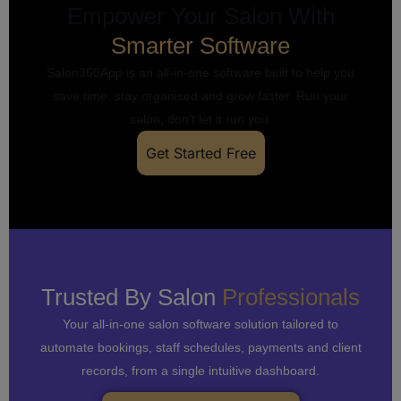
Empower Your Salon With
Smarter Software
Salon360App is an all-in-one software built to help you
save time, stay organised and grow faster. Run your
salon, don’t let it run you.
Get Started Free
Trusted By Salon
Professionals
Your all-in-one salon software solution tailored to
automate bookings, staff schedules, payments and client
records, from a single intuitive dashboard.