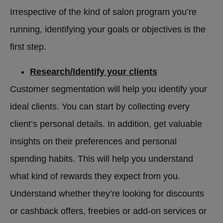
Irrespective of the kind of salon program you’re
running, identifying your goals or objectives is the
first step.
Research/Identify your clients
Customer segmentation will help you identify your
ideal clients. You can start by collecting every
client’s personal details. In addition, get valuable
insights on their preferences and personal
spending habits. This will help you understand
what kind of rewards they expect from you.
Understand whether they’re looking for discounts
or cashback offers, freebies or add-on services or