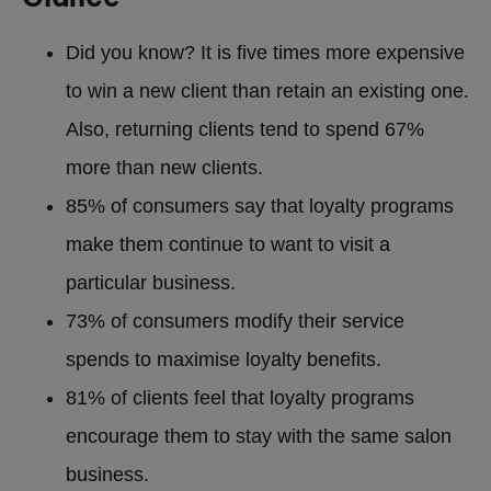
Did you know? It is five times more expensive
to win a new client than retain an existing one.
Also, returning clients tend to spend 67%
more than new clients.
85% of consumers say that loyalty programs
make them continue to want to visit a
particular business.
73% of consumers modify their service
spends to maximise loyalty benefits.
81% of clients feel that loyalty programs
encourage them to stay with the same salon
business.