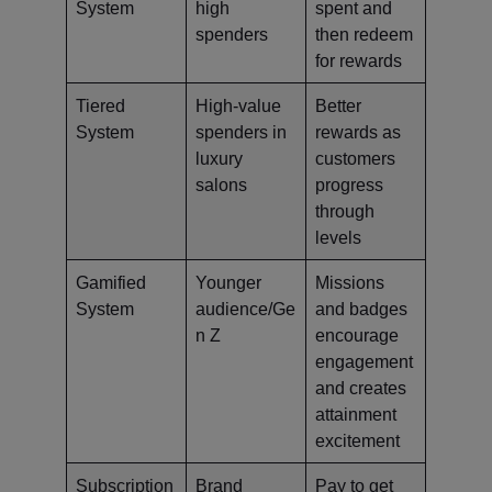
System
high
spent and
spenders
then redeem
for rewards
Tiered
High-value
Better
System
spenders in
rewards as
luxury
customers
salons
progress
through
levels
Gamified
Younger
Missions
System
audience/Ge
and badges
n Z
encourage
engagement
and creates
attainment
excitement
Subscription
Brand
Pay to get