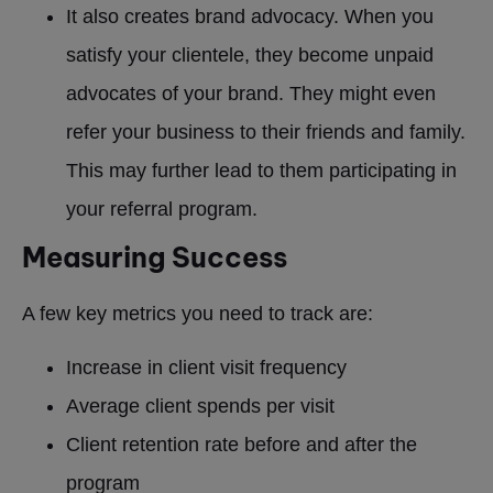
It also creates brand advocacy. When you
satisfy your clientele, they become unpaid
advocates of your brand. They might even
refer your business to their friends and family.
This may further lead to them participating in
your referral program.
Measuring Success
A few key metrics you need to track are:
Increase in client visit frequency
Average client spends per visit
Client retention rate before and after the
program