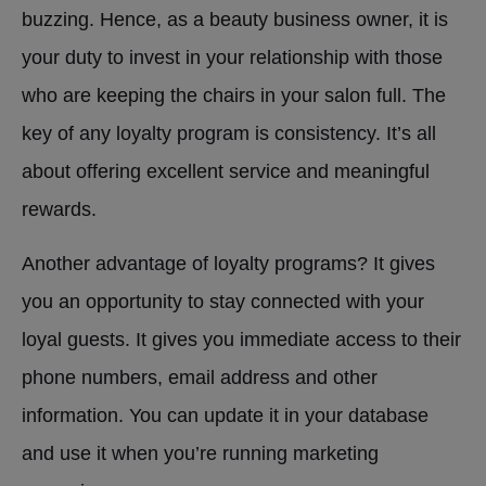
buzzing. Hence, as a beauty business owner, it is
your duty to invest in your relationship with those
who are keeping the chairs in your salon full. The
key of any loyalty program is consistency. It’s all
about offering excellent service and meaningful
rewards.
Another advantage of loyalty programs? It gives
you an opportunity to stay connected with your
loyal guests. It gives you immediate access to their
phone numbers, email address and other
information. You can update it in your database
and use it when you’re running marketing