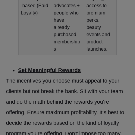
-based (Paid
advocates +
access to
Loyalty)
people who
premium
have
perks,
already
beauty
purchased
events and
membership
product
s
launches.
Set Meaningful Rewards
The incentives you choose must appeal to your
clients but not break the bank. Sit with your team
and do the math behind the rewards you’re
offering. Ensure maximum profitability. It’s best to
decide the rewards based on the kind of loyalty
program you’re offering. Don’t impose too many