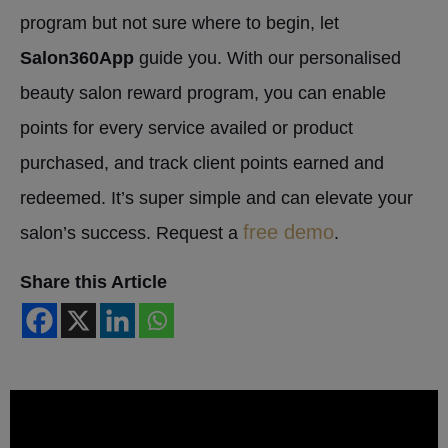
program but not sure where to begin, let
Salon360App
guide you. With our personalised
beauty salon reward program, you can enable
points for every service availed or product
purchased, and track client points earned and
redeemed. It’s super simple and can elevate your
free demo
salon’s success. Request a
.
Share this Article