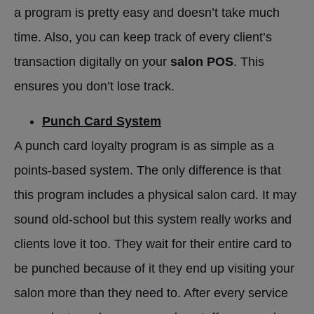
a program is pretty easy and doesn’t take much
time. Also, you can keep track of every client’s
transaction digitally on your
salon POS
. This
ensures you don’t lose track.
Punch Card System
A punch card loyalty program is as simple as a
points-based system. The only difference is that
this program includes a physical salon card. It may
sound old-school but this system really works and
clients love it too. They wait for their entire card to
be punched because of it they end up visiting your
salon more than they need to. After every service