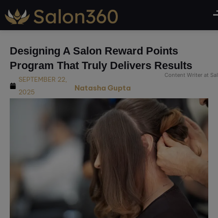
modal-check
Designing A Salon Reward Points
Program That Truly Delivers Results
Content Writer at S
SEPTEMBER 22,
Natasha Gupta
2025