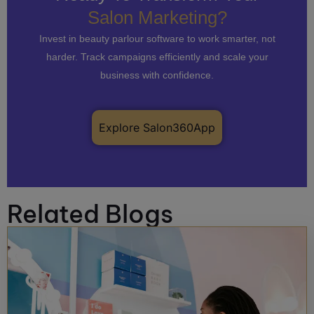
Salon Marketing?
Invest in beauty parlour software to work smarter, not
harder. Track campaigns efficiently and scale your
business with confidence.
Explore Salon360App
Related Blogs