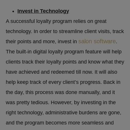
Invest in Technology
A successful loyalty program relies on great
technology. In order to streamline client visits, track
salon software
their points and more, invest in
.
The built-in digital loyalty program feature will help
clients track their loyalty points and know what they
have achieved and redeemed till now. It will also
help keep track of every client’s progress. Back in
the day, this process was done manually, and it
was pretty tedious. However, by investing in the
right technology, administrative burdens are gone,
and the program becomes more seamless and