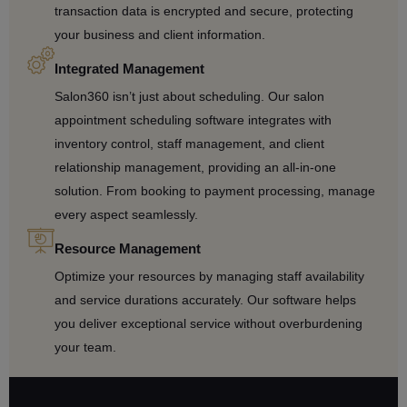
transaction data is encrypted and secure, protecting
your business and client information.
Integrated Management
Salon360 isn’t just about scheduling. Our salon
appointment scheduling software integrates with
inventory control, staff management, and client
relationship management, providing an all-in-one
solution. From booking to payment processing, manage
every aspect seamlessly.
Resource Management
Optimize your resources by managing staff availability
and service durations accurately. Our software helps
you deliver exceptional service without overburdening
your team.