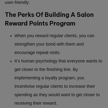
user-friendly.
The Perks Of Building A Salon
Reward Points Program
When you reward regular clients, you can
strengthen your bond with them and
encourage repeat visits.
It’s human psychology that everyone wants to
get closer to the finishing line. By
implementing a loyalty program, you
incentivise regular clients to increase their
spending as they would want to get closer to
receiving their reward.