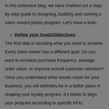
In this extensive blog, we have chalked out a step-
by-step guide to designing, building and running a
salon reward points program. Let’s have a look:
Define your Goals/Objectives
The first step is deciding what you want to achieve.
Every salon owner has a different goal. Do you
want to increase purchase frequency, average
order value, or improve overall customer retention?
Once you understand what results mean for your
business, you will definitely be in a better place in
shaping your loyalty program. It’s better to align
your program according to specific KPIs.