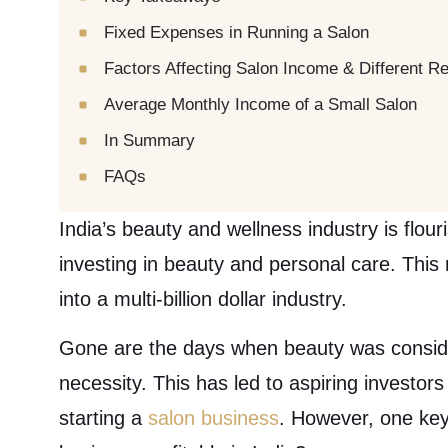
Fixed Expenses in Running a Salon
Factors Affecting Salon Income & Different 
Average Monthly Income of a Small Salon
In Summary
FAQs
India’s beauty and wellness industry is flou
investing in beauty and personal care. Thi
into a multi-billion dollar industry.
Gone are the days when beauty was conside
necessity. This has led to aspiring investor
starting a
salon business
. However, one key 