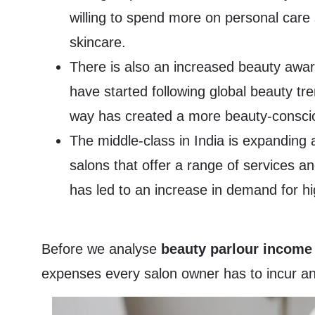
willing to spend more on personal care 
skincare.
There is also an increased beauty awar
have started following global beauty tre
way has created a more beauty-consciou
The middle-class in India is expanding 
salons that offer a range of services a
has led to an increase in demand for hi
Before we analyse
beauty parlour income
expenses every salon owner has to incur and