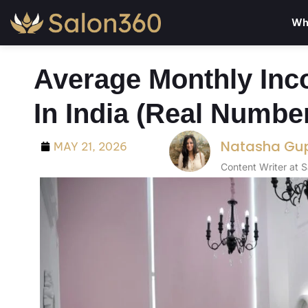
Wh
Average Monthly Inc
In India (Real Numbe
Natasha Gu
MAY 21, 2026
Content Writer at 