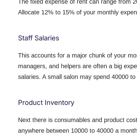
The fixed expense of rent can range from 2
Allocate 12% to 15% of your monthly expen
Staff Salaries
This accounts for a major chunk of your mon
managers, and helpers are often a big exp
salaries. A small salon may spend 40000 to 
Product Inventory
Next there is consumables and product cost.
anywhere between 10000 to 40000 a month