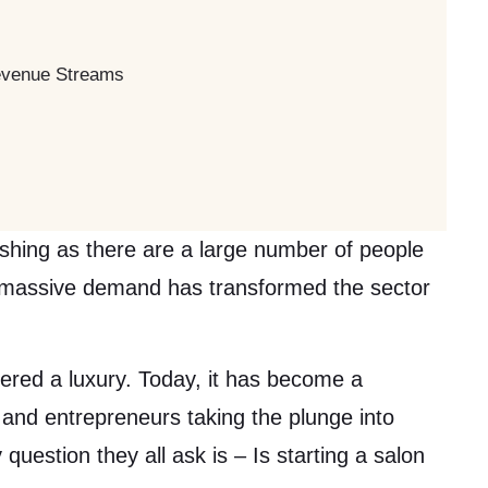
Revenue Streams
rishing as there are a large number of people
s massive demand has transformed the sector
red a luxury. Today, it has become a
s and entrepreneurs taking the plunge into
question they all ask is – Is starting a salon