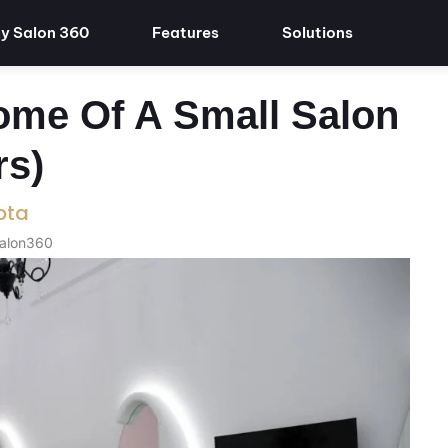
y Salon 360
Features
Solutions
ome Of A Small Salon
rs)
pta
Salon360