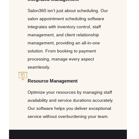
Salon360 isn’t just about scheduling. Our
salon appointment scheduling software
integrates with inventory control, staff
management, and client relationship
management, providing an all-in-one
solution. From booking to payment
processing, manage every aspect
seamlessly.
Resource Management
Optimize your resources by managing staff
availability and service durations accurately.
Our software helps you deliver exceptional
service without overburdening your team.