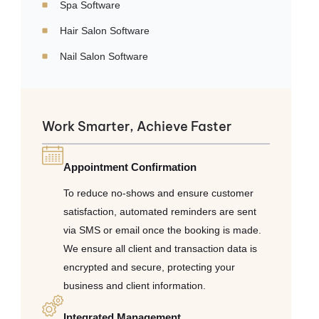
Spa Software
Hair Salon Software
Nail Salon Software
Work Smarter, Achieve Faster
Appointment Confirmation
To reduce no-shows and ensure customer
satisfaction, automated reminders are sent
via SMS or email once the booking is made.
We ensure all client and transaction data is
encrypted and secure, protecting your
business and client information.
Integrated Management