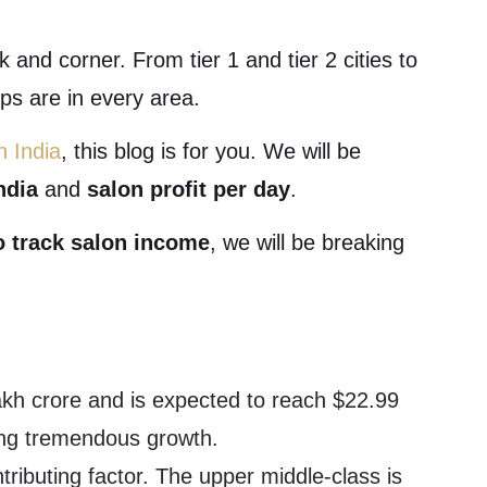
 and corner. From tier 1 and tier 2 cities to
ps are in every area.
n India
, this blog is for you. We will be
ndia
and
salon profit per day
.
o track salon income
, we will be breaking
lakh crore and is expected to reach $22.99
sing tremendous growth.
tributing factor. The upper middle-class is