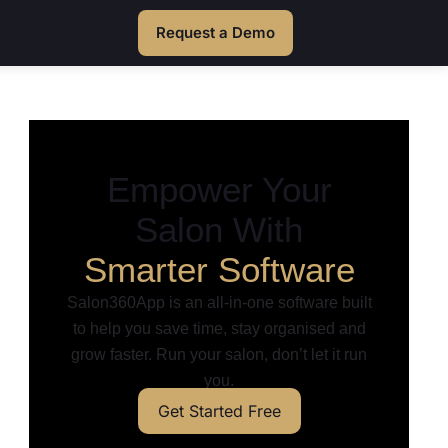
Request a Demo
Empower Your
Salon With
Smarter Software
Salon360App is an all-in-one software built
to help you save time, stay organised and
grow faster. Run your salon, don’t let it run
you.
Get Started Free