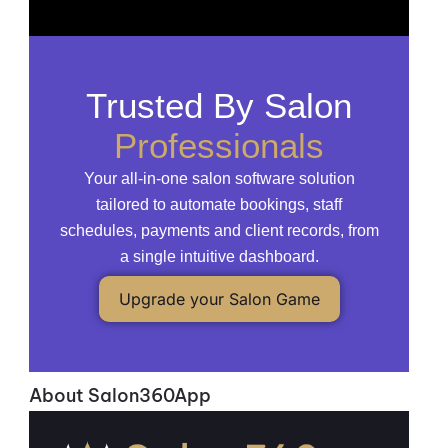
Trusted By Salon
Professionals
Your all-in-one salon software solution
tailored to automate bookings, staff
schedules, payments and client records, from
a single intuitive dashboard.
Upgrade your Salon Game
About Salon360App