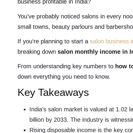
business profitable in India?
You’ve probably noticed salons in every nook
small towns, beauty parlours and barbersho
If you’re planning to start a
salon business i
breaking down
salon monthly income in I
From understanding key numbers to
how t
down everything you need to know.
Key Takeaways
India’s salon market is valued at 1.02 
billion by 2033. The industry is witnes
Rising disposable income is the key con