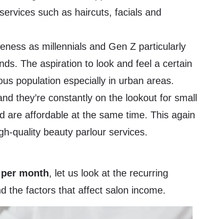
services such as haircuts, facials and
eness as millennials and Gen Z particularly
nds. The aspiration to look and feel a certain
s population especially in urban areas.
and they’re constantly on the lookout for small
nd are affordable at the same time. This again
gh-quality beauty parlour services.
 per month
, let us look at the recurring
 the factors that affect salon income.