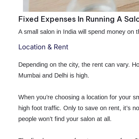
Fixed Expenses In Running A Sal
A small salon in India will spend money on t
Location & Rent
Depending on the city, the rent can vary. Ho
Mumbai and Delhi is high.
When you’re choosing a location for your sm
high foot traffic. Only to save on rent, it’s
people won’t find your salon at all.