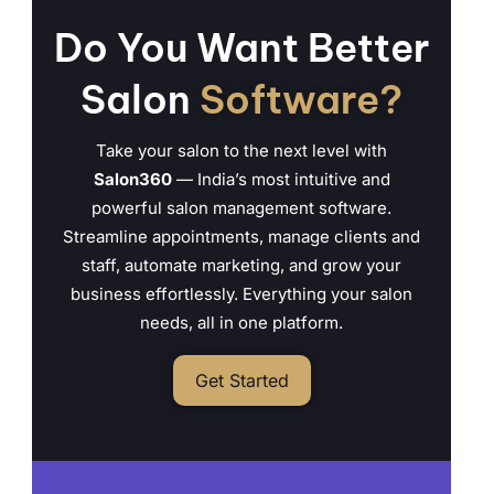
Do You Want Better
Salon
Software?
Take your salon to the next level with
Salon360
— India’s most intuitive and
powerful salon management software.
Streamline appointments, manage clients and
staff, automate marketing, and grow your
business effortlessly. Everything your salon
needs, all in one platform.
Get Started