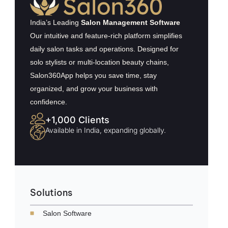
India’s Leading
Salon Management Software
Our intuitive and feature-rich platform simplifies
daily salon tasks and operations. Designed for
solo stylists or multi-location beauty chains,
Salon360App helps you save time, stay
organized, and grow your business with
confidence.
+1,000 Clients
Available in India, expanding globally.
Solutions
Salon Software