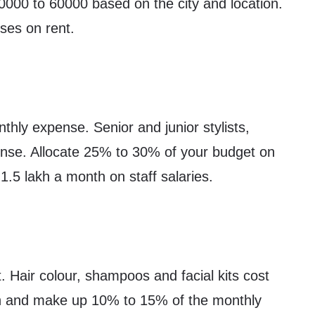
0000 to 60000 based on the city and location.
ses on rent.
thly expense. Senior and junior stylists,
ense. Allocate 25% to 30% of your budget on
1.5 lakh a month on staff salaries.
 Hair colour, shampoos and facial kits cost
 and make up 10% to 15% of the monthly