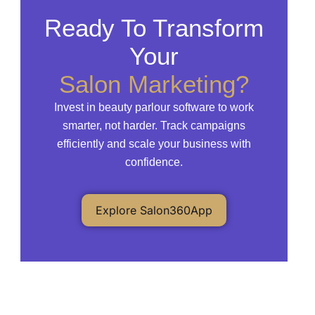
Ready To Transform
Your
Salon Marketing?
Invest in beauty parlour software to work
smarter, not harder. Track campaigns
efficiently and scale your business with
confidence.
Explore Salon360App