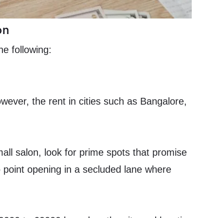
on
he following:
wever, the rent in cities such as Bangalore,
all salon, look for prime spots that promise
 no point opening in a secluded lane where