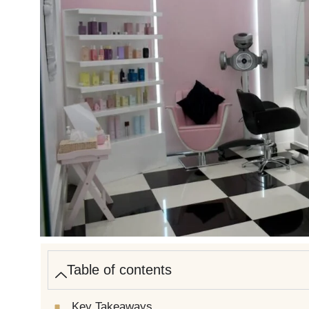
Table of contents
Key Takeaways