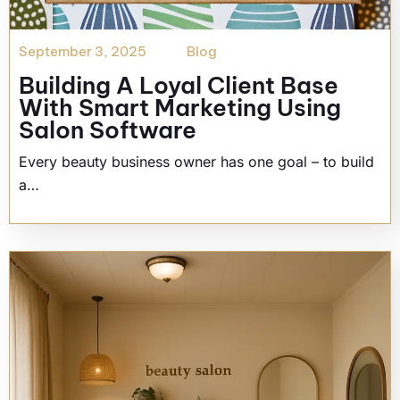
September 3, 2025
Blog
Building A Loyal Client Base
With Smart Marketing Using
Salon Software
Every beauty business owner has one goal – to build
a…