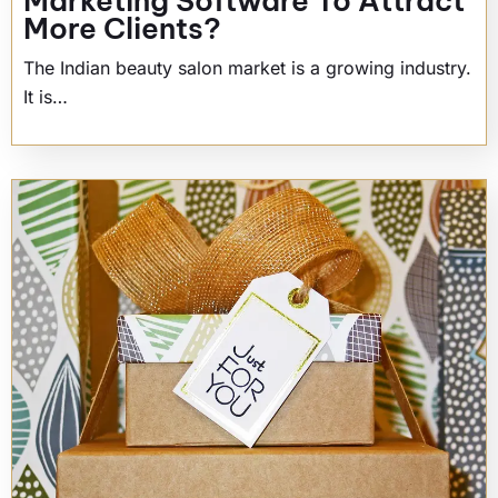
Marketing Software To Attract
More Clients?
The Indian beauty salon market is a growing industry.
It is…