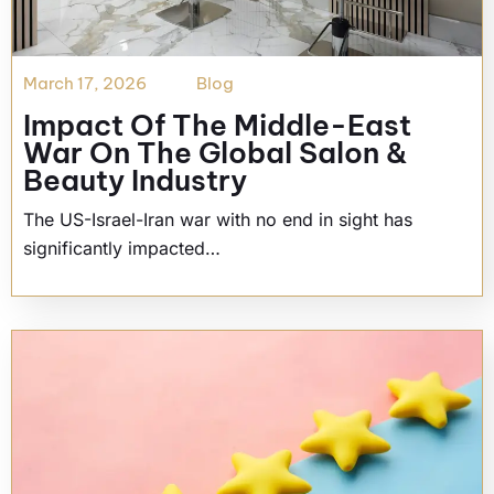
March 17, 2026
Blog
Impact Of The Middle-East
War On The Global Salon &
Beauty Industry
The US-Israel-Iran war with no end in sight has
significantly impacted…