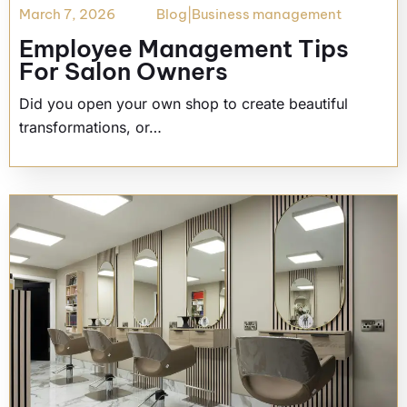
March 7, 2026
Blog
|
Business management
Employee Management Tips
For Salon Owners
Did you open your own shop to create beautiful
transformations, or…