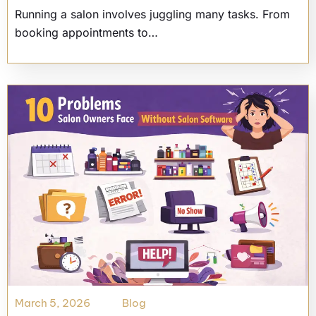
Running a salon involves juggling many tasks. From
booking appointments to…
March 5, 2026
Blog