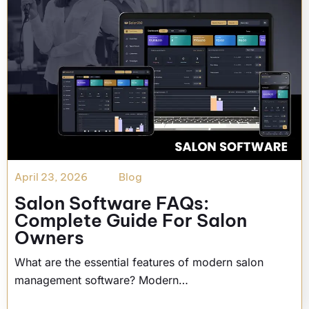
April 23, 2026
Blog
Salon Software FAQs:
Complete Guide For Salon
Owners
What are the essential features of modern salon
management software? Modern…