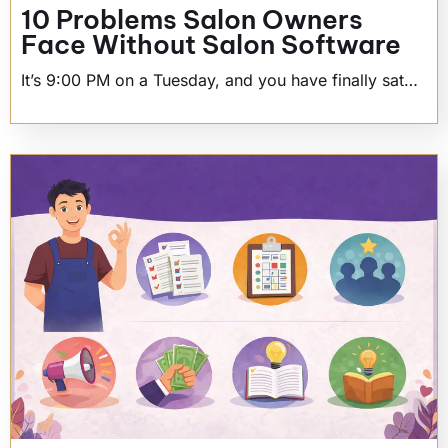
10 Problems Salon Owners
Face Without Salon Software
It’s 9:00 PM on a Tuesday, and you have finally sat…