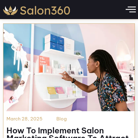
Day:
May 1, 2026
March 28, 2025
Blog
How To Implement Salon