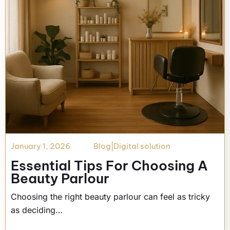
January 1, 2026
Blog
|
Digital solution
Essential Tips For Choosing A
Beauty Parlour
Choosing the right beauty parlour can feel as tricky
as deciding…