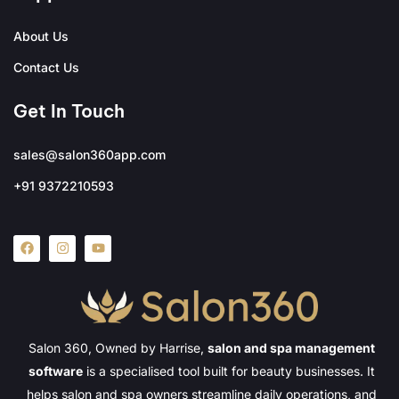
About Us
Contact Us
Get In Touch
sales@salon360app.com
+91 9372210593
Salon 360, Owned by Harrise,
salon and spa management
software
is a specialised tool built for beauty businesses. It
helps salon and spa owners streamline daily operations, and