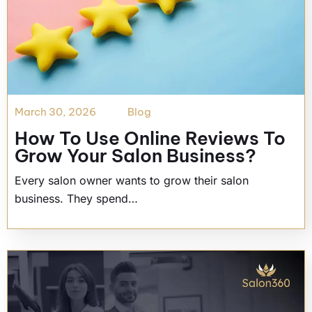
March 30, 2026
Blog
How To Use Online Reviews To
Grow Your Salon Business?
Every salon owner wants to grow their salon
business. They spend…