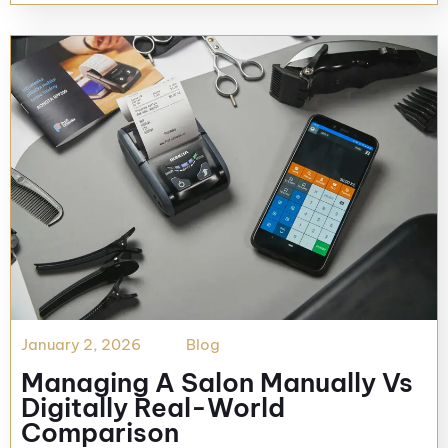
January 2, 2026
Blog
Managing A Salon Manually Vs
Digitally Real-World
Comparison