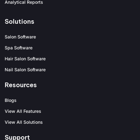
Analytical Reports
Solutions
Salon Software
Spa Software
Hair Salon Software
Nail Salon Software
Resources
Blogs
View All Features
View All Solutions
Support