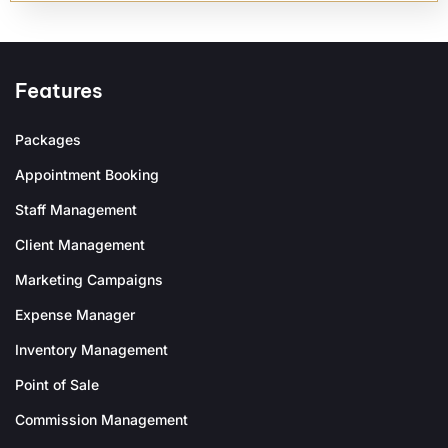
Features
Packages
Appointment Booking
Staff Management
Client Management
Marketing Campaigns
Expense Manager
Inventory Management
Point of Sale
Commission Management