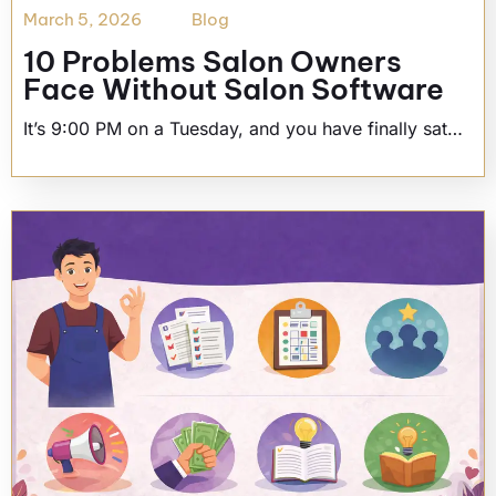
March 5, 2026
Blog
10 Problems Salon Owners
Face Without Salon Software
It’s 9:00 PM on a Tuesday, and you have finally sat…