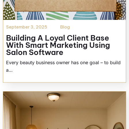
September 3, 2025
Blog
Building A Loyal Client Base
With Smart Marketing Using
Salon Software
Every beauty business owner has one goal – to build
a…