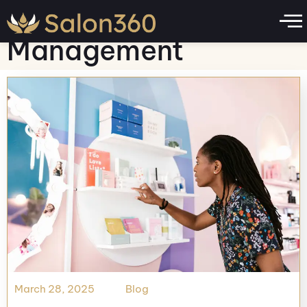
Category:
Business
Management
March 28, 2025
Blog