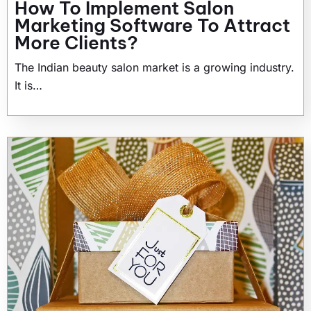
How To Implement Salon
Marketing Software To Attract
More Clients?
The Indian beauty salon market is a growing industry.
It is…