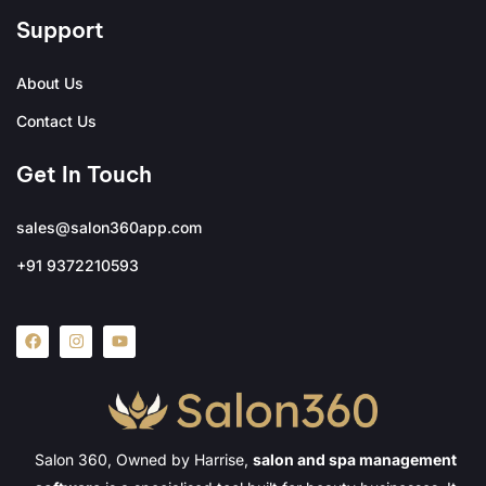
Support
About Us
Contact Us
Get In Touch
sales@salon360app.com
+91 9372210593
Salon 360, Owned by Harrise,
salon and spa management