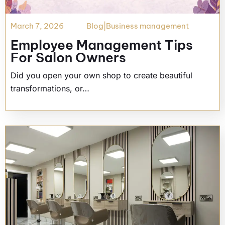
March 7, 2026
Blog
|
Business management
Employee Management Tips
For Salon Owners
Did you open your own shop to create beautiful
transformations, or…