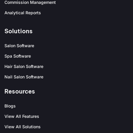
Commission Management
Analytical Reports
Solutions
Salon Software
Spa Software
Hair Salon Software
Nail Salon Software
Resources
Blogs
View All Features
View All Solutions