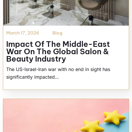
March 17, 2026
Blog
Impact Of The Middle-East
War On The Global Salon &
Beauty Industry
The US-Israel-Iran war with no end in sight has
significantly impacted…