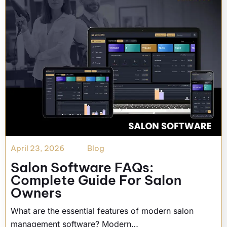
April 23, 2026
Blog
Salon Software FAQs:
Complete Guide For Salon
Owners
What are the essential features of modern salon
management software? Modern…