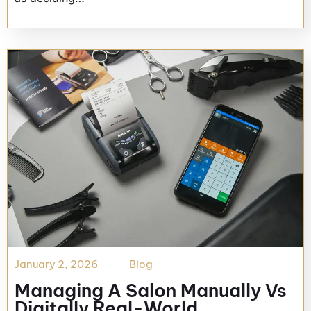
January 2, 2026
Blog
Managing A Salon Manually Vs
Digitally Real-World