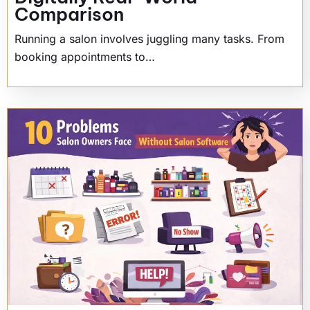
Comparison
Running a salon involves juggling many tasks. From
booking appointments to…