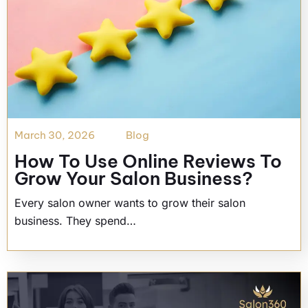
March 30, 2026
Blog
How To Use Online Reviews To
Grow Your Salon Business?
Every salon owner wants to grow their salon
business. They spend…