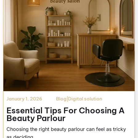
January 1, 2026
Blog
|
Digital solution
Essential Tips For Choosing A
Beauty Parlour
Choosing the right beauty parlour can feel as tricky
as deciding…