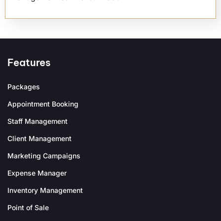
Features
Packages
Appointment Booking
Staff Management
Client Management
Marketing Campaigns
Expense Manager
Inventory Management
Point of Sale