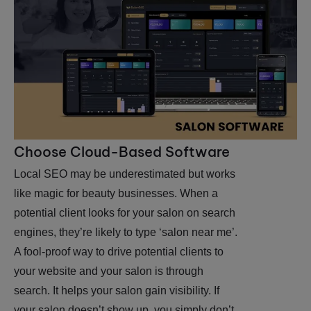
Choose Cloud-Based Software
Local SEO may be underestimated but works
like magic for beauty businesses. When a
potential client looks for your salon on search
engines, they’re likely to type ‘salon near me’.
A fool-proof way to drive potential clients to
your website and your salon is through
search. It helps your salon gain visibility. If
your salon doesn’t show up, you simply don’t