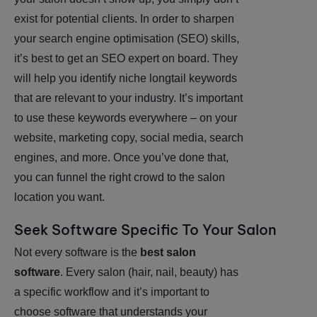
exist for potential clients. In order to sharpen
your search engine optimisation (SEO) skills,
it’s best to get an SEO expert on board. They
will help you identify niche longtail keywords
that are relevant to your industry. It’s important
to use these keywords everywhere – on your
website, marketing copy, social media, search
engines, and more. Once you’ve done that,
you can funnel the right crowd to the salon
location you want.
Seek Software Specific To Your Salon
Not every software is the
best salon
software
. Every salon (hair, nail, beauty) has
a specific workflow and it’s important to
choose software that understands your