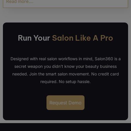
Read more....
Run Your
Salon Like A Pro
Designed with real salon workflows in mind, Salon360 is a
secret weapon you didn’t know your beauty business
needed. Join the smart salon movement. No credit card
required. No setup hassle.
Request Demo