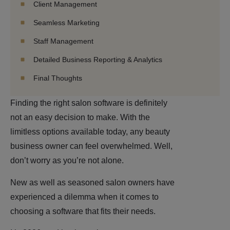
Client Management
Seamless Marketing
Staff Management
Detailed Business Reporting & Analytics
Final Thoughts
Finding the right salon software is definitely
not an easy decision to make. With the
limitless options available today, any beauty
business owner can feel overwhelmed. Well,
don’t worry as you’re not alone.
New as well as seasoned salon owners have
experienced a dilemma when it comes to
choosing a software that fits their needs.