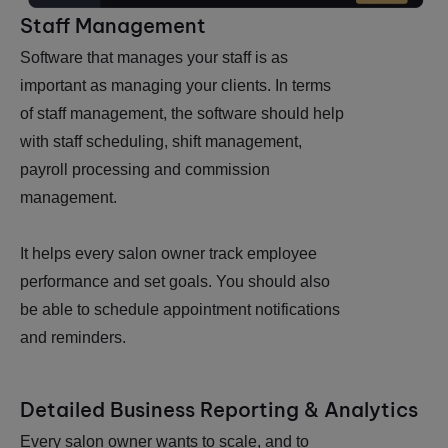
Staff Management
Software that manages your staff is as
important as managing your clients. In terms
of staff management, the software should help
with staff scheduling, shift management,
payroll processing and commission
management.
It helps every salon owner track employee
performance and set goals. You should also
be able to schedule appointment notifications
and reminders.
Detailed Business Reporting & Analytics
Every salon owner wants to scale, and to