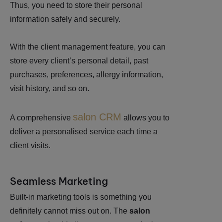
Thus, you need to store their personal
information safely and securely.
With the client management feature, you can
store every client’s personal detail, past
purchases, preferences, allergy information,
visit history, and so on.
salon CRM
A comprehensive
allows you to
deliver a personalised service each time a
client visits.
Seamless Marketing
Built-in marketing tools is something you
definitely cannot miss out on. The
salon