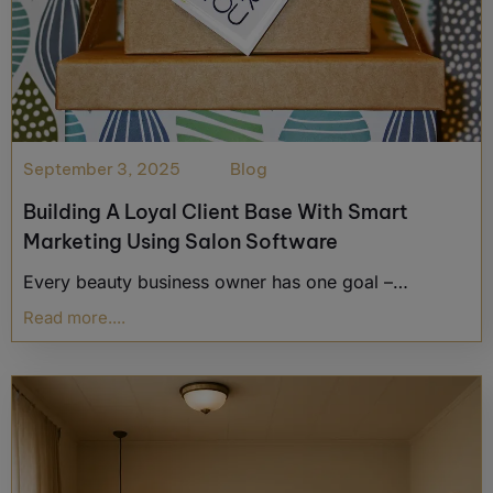
September 3, 2025
Blog
Building A Loyal Client Base With Smart
Marketing Using Salon Software
Every beauty business owner has one goal –…
Read more....