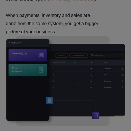
When payments, inventory and sales are
done from the same system, you get a bigger
picture of your business.