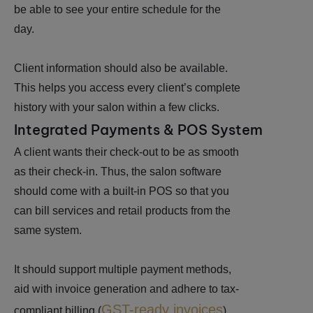
be able to see your entire schedule for the
day.
Client information should also be available.
This helps you access every client’s complete
history with your salon within a few clicks.
Integrated Payments & POS System
A client wants their check-out to be as smooth
as their check-in. Thus, the salon software
should come with a built-in POS so that you
can bill services and retail products from the
same system.
It should support multiple payment methods,
aid with invoice generation and adhere to tax-
GST-ready invoices
compliant billing (
).