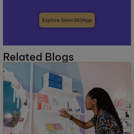
Explore Salon360App
Related Blogs