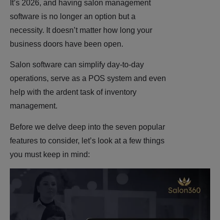
It’s 2026, and having salon management
software is no longer an option but a
necessity. It doesn’t matter how long your
business doors have been open.
Salon software can simplify day-to-day
operations, serve as a POS system and even
help with the ardent task of inventory
management.
Before we delve deep into the seven popular
features to consider, let’s look at a few things
you must keep in mind: