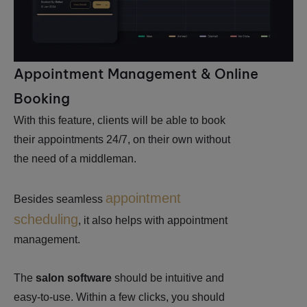
Appointment Management & Online
Booking
With this feature, clients will be able to book
their appointments 24/7, on their own without
the need of a middleman.
appointment
Besides seamless
scheduling
, it also helps with appointment
management.
The
salon software
should be intuitive and
easy-to-use. Within a few clicks, you should