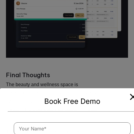
Final Thoughts
The beauty and wellness space is
competitive, and if you’re a beauty business
Book Free Demo
owner who wants to survive, you need to
invest in the
best salon software in India
–
Salon360App
.
It has an all-in-one toolkit to grow your salon