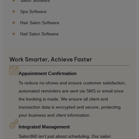
Salon Software
Spa Software
Hair Salon Software
Nail Salon Software
Work Smarter, Achieve Faster
Appointment Confirmation
To reduce no-shows and ensure customer satisfaction,
automated reminders are sent via SMS or email once
the booking is made. We ensure all client and
transaction data is encrypted and secure, protecting
your business and client information.
Integrated Management
Salon360 isn’t just about scheduling. Our salon