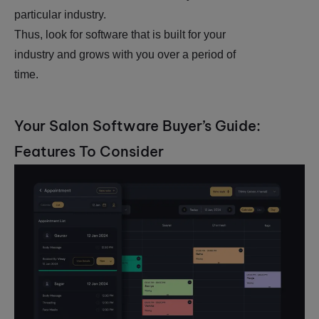
particular industry.
Thus, look for software that is built for your
industry and grows with you over a period of
time.
Your Salon Software Buyer’s Guide:
Features To Consider