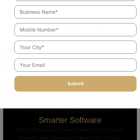
and definitely makes your business more
efficient.
Ready to change the way your salon or spa
Explore a free demo
runs in 2026?
.
Share this Article
Empower Your Salon With
Smarter Software
Salon360App is an all-in-one software built to help you
save time, stay organised and grow faster. Run your