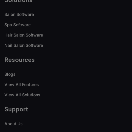
Salon Software
Spa Software
Hair Salon Software
Nail Salon Software
Resources
Blogs
View All Features
View All Solutions
Support
About Us