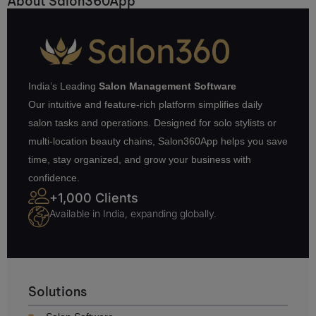
About Salon360App
India’s Leading
Salon Management Software
Our intuitive and feature-rich platform simplifies daily
salon tasks and operations. Designed for solo stylists or
multi-location beauty chains, Salon360App helps you save
time, stay organized, and grow your business with
confidence.
+1,000 Clients
Available in India, expanding globally.
Solutions