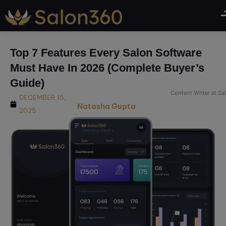
modal-check
Top 7 Features Every Salon Software
Must Have In 2026 (Complete Buyer’s
Guide)
Content Writer at S
DECEMBER 15,
Natasha Gupta
2025