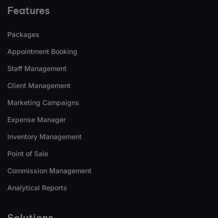
Features
Packages
Appointment Booking
Staff Management
Client Management
Marketing Campaigns
Expense Manager
Inventory Management
Point of Sale
Commission Management
Analytical Reports
Solutions