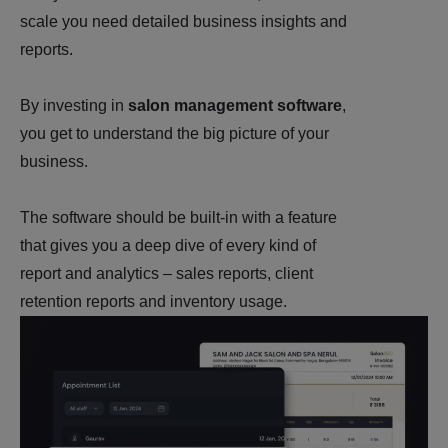
scale you need detailed business insights and
reports.
By investing in
salon management software
,
you get to understand the big picture of your
business.
The software should be built-in with a feature
that gives you a deep dive of every kind of
report and analytics – sales reports, client
retention reports and inventory usage.