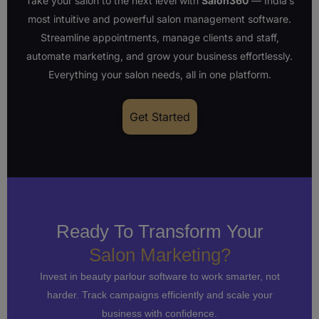
Take your salon to the next level with
Salon360
— India’s
most intuitive and powerful salon management software.
Streamline appointments, manage clients and staff,
automate marketing, and grow your business effortlessly.
Everything your salon needs, all in one platform.
Get Started
Ready To Transform Your
Salon Marketing?
Invest in beauty parlour software to work smarter, not
harder. Track campaigns efficiently and scale your
business with confidence.