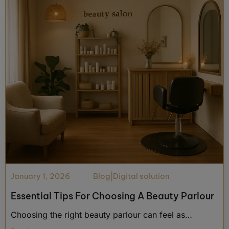
January 1, 2026
Blog
|
Digital solution
Essential Tips For Choosing A Beauty Parlour
Choosing the right beauty parlour can feel as…