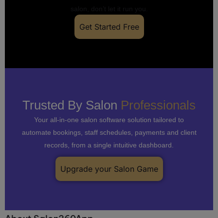
salon, don’t let it run you.
Get Started Free
Trusted By Salon
Professionals
Your all-in-one salon software solution tailored to
automate bookings, staff schedules, payments and client
records, from a single intuitive dashboard.
Upgrade your Salon Game