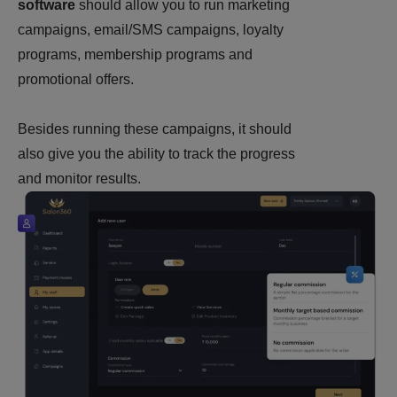
software
should allow you to run marketing
campaigns, email/SMS campaigns, loyalty
programs, membership programs and
promotional offers.
Besides running these campaigns, it should
also give you the ability to track the progress
and monitor results.