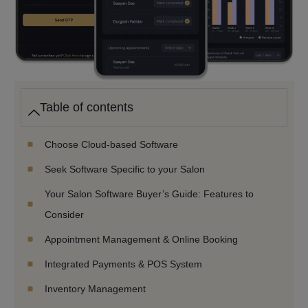
Table of contents
Choose Cloud-based Software
Seek Software Specific to your Salon
Your Salon Software Buyer’s Guide: Features to
Consider
Appointment Management & Online Booking
Integrated Payments & POS System
Inventory Management