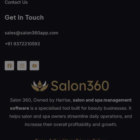
Contact Us
Get In Touch
sales@salon360app.com
+91 9372210593
Salon 360, Owned by Harrise,
salon and spa management
software
is a specialised tool built for beauty businesses. It
helps salon and spa owners streamline daily operations, and
increase their overall profitability and growth.