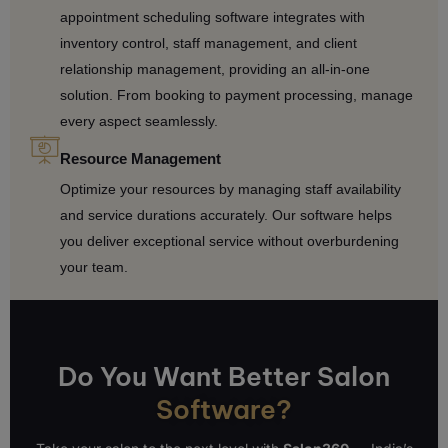
appointment scheduling software integrates with
inventory control, staff management, and client
relationship management, providing an all-in-one
solution. From booking to payment processing, manage
every aspect seamlessly.
Resource Management
Optimize your resources by managing staff availability
and service durations accurately. Our software helps
you deliver exceptional service without overburdening
your team.
Do You Want Better Salon
Software?