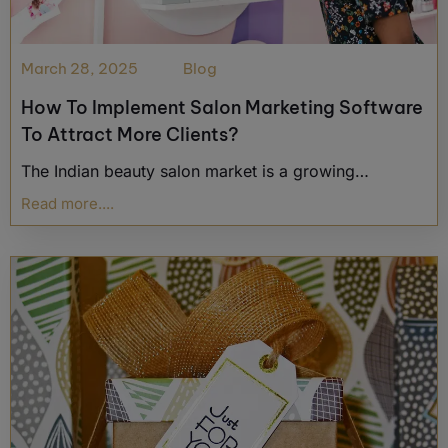
March 28, 2025
Blog
How To Implement Salon Marketing Software
To Attract More Clients?
The Indian beauty salon market is a growing…
Read more....