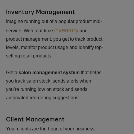
Inventory Management
Imagine running out of a popular product mid-
inventory
service. With real-time
and
product management, you get to track product
levels, monitor product usage and identify top-
selling retail products.
Get a
salon management system
that helps
you track salon stock, sends alerts when
you’re running low on stock and sends
automated reordering suggestions.
Client Management
Your clients are the heart of your business.